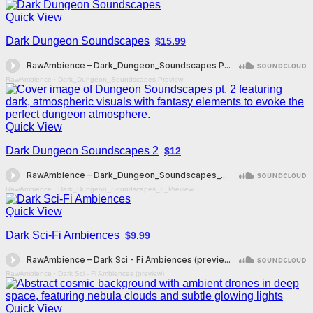
Quick View
Dark Dungeon Soundscapes
$15.99
RawAmbience
·
Dark_Dungeon_Soundscapes Preview
Quick View
Dark Dungeon Soundscapes 2
$12
RawAmbience
·
Dark_Dungeon_Soundscapes_2_Preview
Quick View
Dark Sci-Fi Ambiences
$9.99
RawAmbience
·
Dark Sci - Fi Ambiences (preview)
Quick View