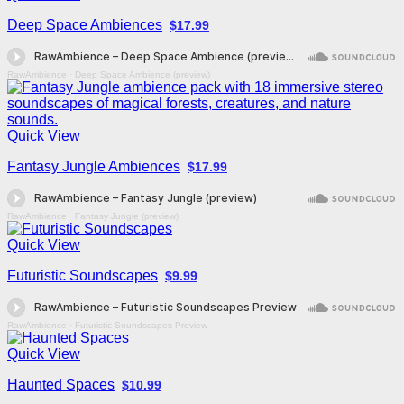
Deep Space Ambiences
$17.99
RawAmbience
·
Deep Space Ambience (preview)
Quick View
Fantasy Jungle Ambiences
$17.99
RawAmbience
·
Fantasy Jungle (preview)
Quick View
Futuristic Soundscapes
$9.99
RawAmbience
·
Futuristic Soundscapes Preview
Quick View
Haunted Spaces
$10.99