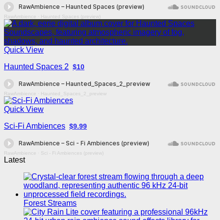
RawAmbience
·
Haunted Spaces (preview)
Quick View
Haunted Spaces 2
$10
RawAmbience
·
Haunted_Spaces_2_preview
Quick View
Sci-Fi Ambiences
$9.99
RawAmbience
·
Sci - Fi Ambiences (preview)
Latest
Forest Streams