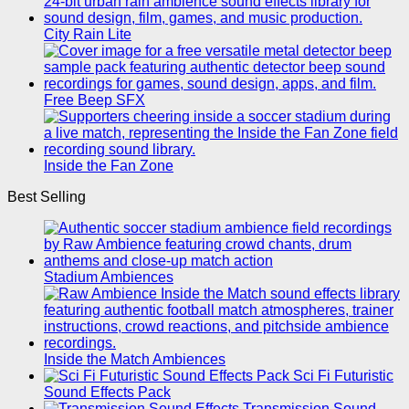
City Rain Lite
Free Beep SFX
Inside the Fan Zone
Best Selling
Stadium Ambiences
Inside the Match Ambiences
Sci Fi Futuristic
Sound Effects Pack
Transmission Sound