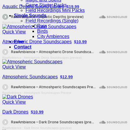
Game Starter Packs
Aquatic Depths Sound Library
$19.99
Field Recordings Mini Packs
Single Sounds
Field Recordings (Single)
RawAmbience
·
Aquatic Depths (preview)
Rain
Birds
Quick View
City Ambiences
Atmospheric Drone Soundscapes
Free
$10.99
Contact
RawAmbience
·
Atmospheric Drone Soundscapes (preview)
Quick View
Atmospheric Soundscapes
$12.99
RawAmbience
·
Atmoshperic Soundscapes Preview
Quick View
Dark Drones
$10.99
RawAmbience
·
Dark Drone Soundscapes (preview)