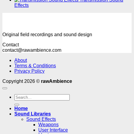
Effects
Original field recordings and sound design
Contact
contact@rawambience.com
About
Terms & Conditions
Privacy Policy
Copyright 2026 ©
rawAmbience
Search
for:
Home
Sound Libraries
Sound Effects
Weapons
User Interface