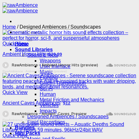
Skip
to
content
Home
/
Designed Ambiences / Soundscapes
Search
for:
Quick View
Home
Sound Libraries
Ambient Horror Hits
$20.99
Sound Effects
Weapons
User Interface
Magic
RawAmbience
·
Ambient Horror Hits (preview)
Fighting
Glitch / Transmission
Sci-Fi
Quick View
Human
Metal Friction and Mechanics
Ancient Caves Ambiences
$12
Vehicles
Impacts
Designed Ambiences / Soundscapes
RawAmbience
·
Ancient_Caves_Preview
Field Recordings
Bundles
Mini Packs
Quick View
Magic and Spells