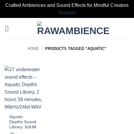
Crafted Ambiences and Sound Effects for Mindful Creators
Dismiss
Skip
to
content
HOME
/
PRODUCTS TAGGED “AQUATIC”
Aquatic
Depths Sound
Library
$19.99