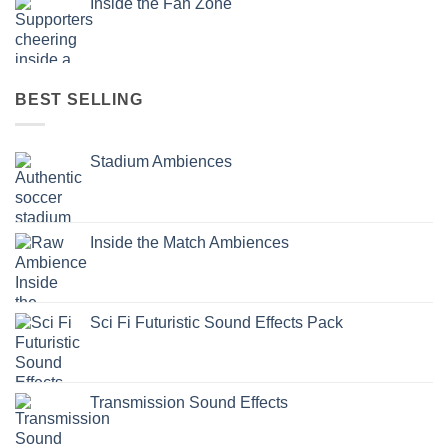
Inside the Fan Zone
BEST SELLING
Stadium Ambiences
Inside the Match Ambiences
Sci Fi Futuristic Sound Effects Pack
Transmission Sound Effects