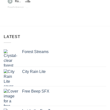
RawAmbience
·
Aquatic Depths (preview)
LATEST
Forest Streams
City Rain Lite
Free Beep SFX