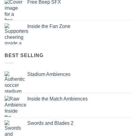
Free Beep SFX
Inside the Fan Zone
BEST SELLING
Stadium Ambiences
Inside the Match Ambiences
Swords and Blades 2