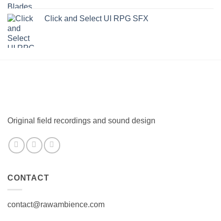
Click and Select UI RPG SFX
Original field recordings and sound design
CONTACT
contact@rawambience.com