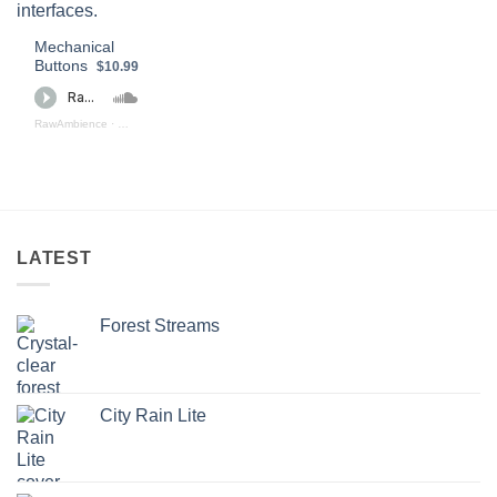
Mechanical
Buttons
$10.99
RawAmbience
·
Mechanical Buttons (preview)
LATEST
Forest Streams
City Rain Lite