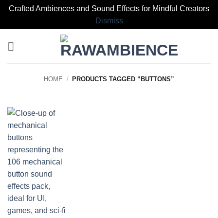
Crafted Ambiences and Sound Effects for Mindful Creators
Dismiss
Skip
to
content
HOME
/
PRODUCTS TAGGED “BUTTONS”