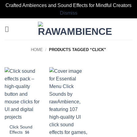
Crafted Ambiences and Sound Effects for Mindful Creators
Dismiss
Skip
to
content
HOME
/
PRODUCTS TAGGED “CLICK”
Click Sound
Effects
$6