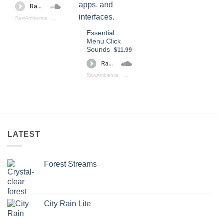
RawAmbience
·
Click SOund Effects (preview)
Essential
Menu Click
Sounds
$11.99
RawAmbience
·
Essential Menu Click Sounds (preview)
LATEST
Forest Streams
City Rain Lite