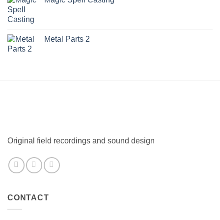
Metal Parts 2
Original field recordings and sound design
CONTACT