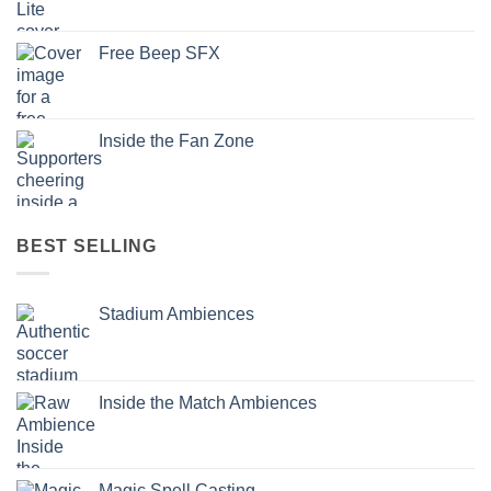
Free Beep SFX
Inside the Fan Zone
BEST SELLING
Stadium Ambiences
Inside the Match Ambiences
Magic Spell Casting