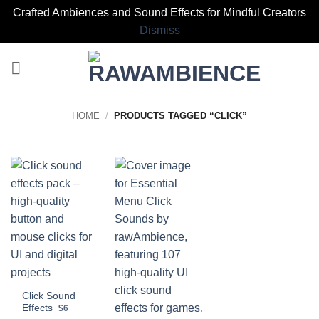
Crafted Ambiences and Sound Effects for Mindful Creators
Dismiss
Skip
to
content
HOME
/
PRODUCTS TAGGED “CLICK”
Click Sound
Effects
$6