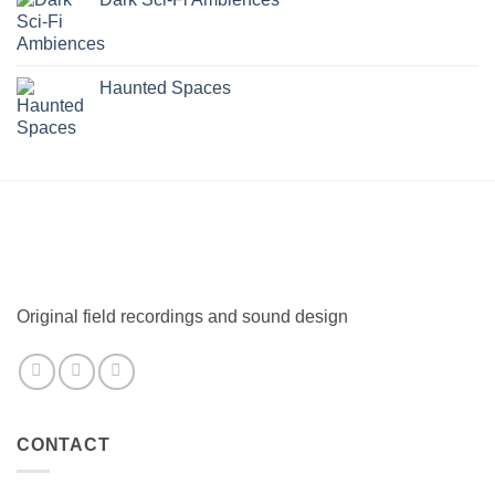
Haunted Spaces
Original field recordings and sound design
CONTACT