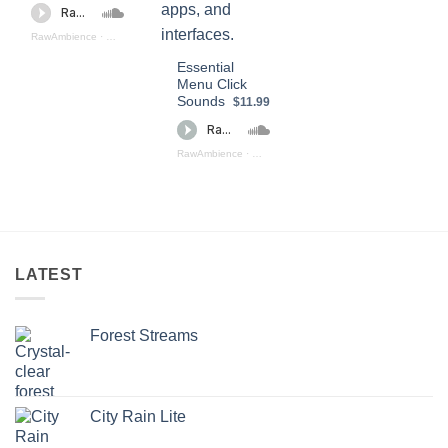
RawAmbience
·
Click SOund Effects (preview)
Essential
Menu Click
Sounds
$11.99
RawAmbience
·
Essential Menu Click Sounds (preview)
LATEST
Forest Streams
City Rain Lite