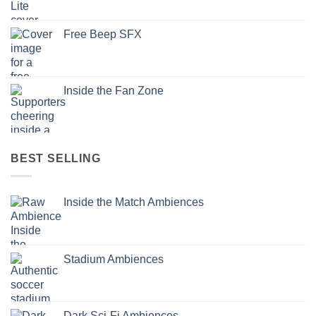
Free Beep SFX
Inside the Fan Zone
BEST SELLING
Inside the Match Ambiences
Stadium Ambiences
Dark Sci-Fi Ambiences