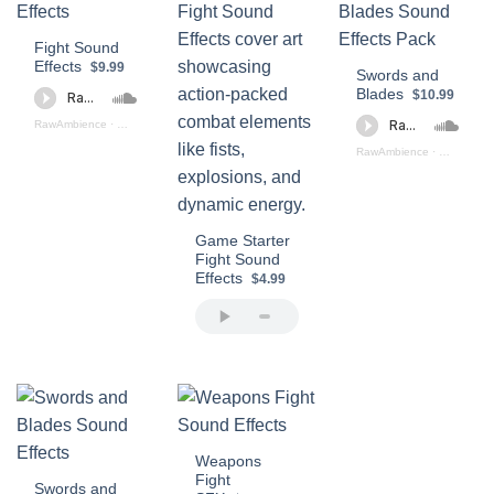
Fight Sound
Effects
$9.99
Swords and
Blades
$10.99
RawAmbience
·
Fight SFX Preview
RawAmbience
·
Swords Bla
Game Starter
Fight Sound
Effects
$4.99
Weapons
Fight
Swords and