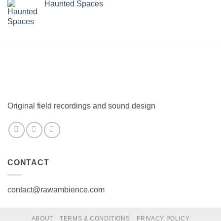
Haunted Spaces
Original field recordings and sound design
CONTACT
contact@rawambience.com
ABOUT
TERMS & CONDITIONS
PRIVACY POLICY