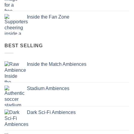
Inside the Fan Zone
BEST SELLING
Inside the Match Ambiences
Stadium Ambiences
Dark Sci-Fi Ambiences