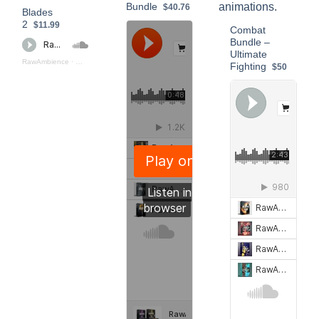
Bundle
$40.76
Blades
2
$11.99
Combat
Bundle –
Ultimate
RawAmbience
·
Blades_2_(Preview)
Fighting
$50