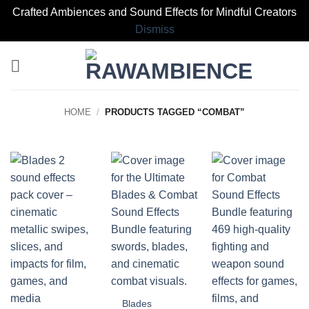
Crafted Ambiences and Sound Effects for Mindful Creators
Dismiss
Skip
to
content
HOME
/
PRODUCTS TAGGED “COMBAT”
Blades