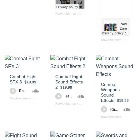
RawAmbience
·
Blades Bundle
RawAmbience
·
Combat Bun
Combat Fight
Combat Fight
SFX 3
Sound Effects
$19.99
Combat
2
$19.99
Weapons
Sound
RawAmbience
·
Combat Fight PREVIEW
Effects
$19.99
RawAmbience
·
Combat SFX II (Preview)
RawAmbience
·
COMBAT SF