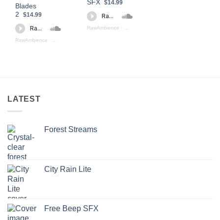
SFX
$14.99
Blades
2
$14.99
RawAmbience
·
Weapons Fight Preview
RawAmbience
·
Swords And Blades II (preview)
LATEST
Forest Streams
City Rain Lite
Free Beep SFX