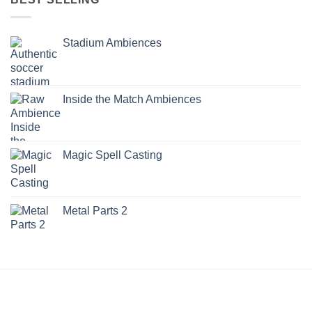
Stadium Ambiences
Inside the Match Ambiences
Magic Spell Casting
Metal Parts 2