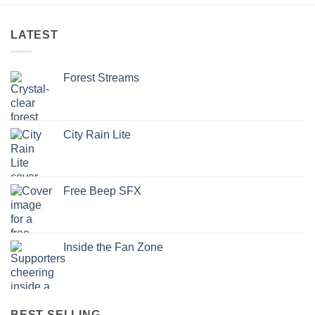
LATEST
Forest Streams
City Rain Lite
Free Beep SFX
Inside the Fan Zone
BEST SELLING