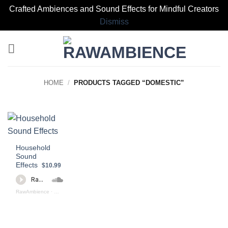
Crafted Ambiences and Sound Effects for Mindful Creators
Dismiss
Skip
to
content
HOME
/
PRODUCTS TAGGED “DOMESTIC”
Household
Sound
Effects
$10.99
RawAmbience
·
Household Sound Effects (preview)