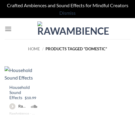
Crafted Ambiences and Sound Effects for Mindful Creators
Dismiss
Skip
to
content
HOME
/
PRODUCTS TAGGED “DOMESTIC”
Household
Sound
Effects
$10.99
RawAmbience
·
Household Sound Effects (preview)