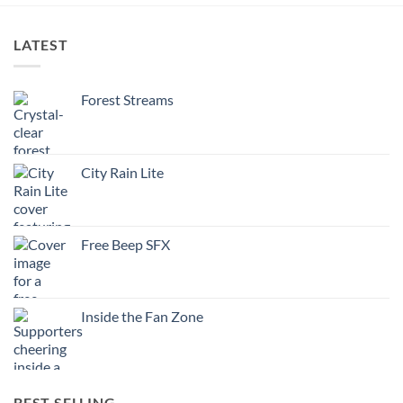
LATEST
Forest Streams
City Rain Lite
Free Beep SFX
Inside the Fan Zone
BEST SELLING