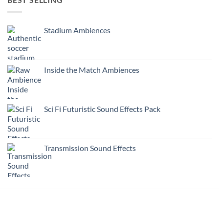
Stadium Ambiences
Inside the Match Ambiences
Sci Fi Futuristic Sound Effects Pack
Transmission Sound Effects