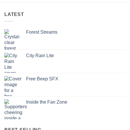
LATEST
Forest Streams
City Rain Lite
Free Beep SFX
Inside the Fan Zone
BEST SELLING