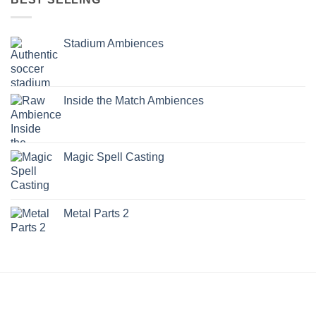
Stadium Ambiences
Inside the Match Ambiences
Magic Spell Casting
Metal Parts 2