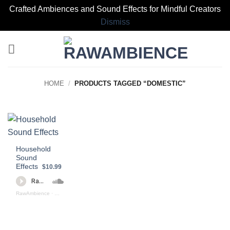
Crafted Ambiences and Sound Effects for Mindful Creators
Dismiss
Skip
to
content
HOME
/
PRODUCTS TAGGED “DOMESTIC”
Household
Sound
Effects
$10.99
RawAmbience
·
Household Sound Effects (preview)