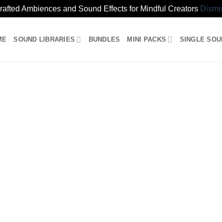
rafted Ambiences and Sound Effects for Mindful Creators
Dismi
ME
SOUND LIBRARIES
BUNDLES
MINI PACKS
SINGLE SO
s Collection (preview)