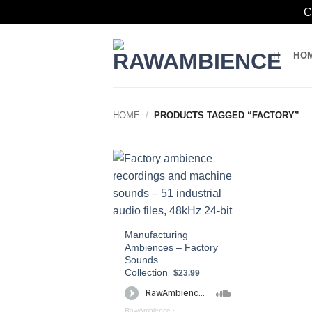
C
Skip
to
HO
content
HOME
/
PRODUCTS TAGGED “FACTORY”
Manufacturing
Ambiences – Factory
Sounds
Collection
$23.99
RawAmbience
·
Manufacturing Ambiences – Factory Sound