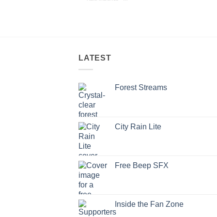
LATEST
Forest Streams
City Rain Lite
Free Beep SFX
Inside the Fan Zone