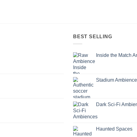
BEST SELLING
Inside the Match 
Stadium Ambience
Dark Sci-Fi Ambie
Haunted Spaces