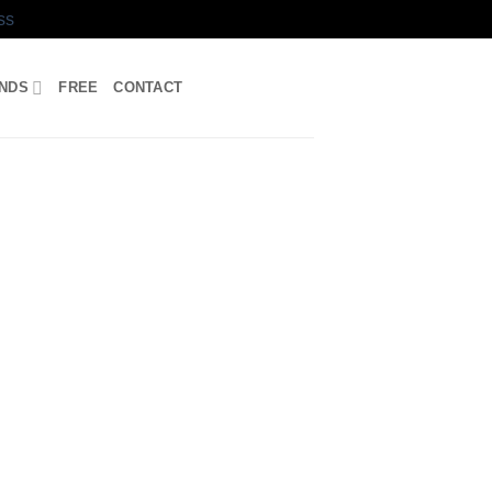
ss
UNDS
FREE
CONTACT