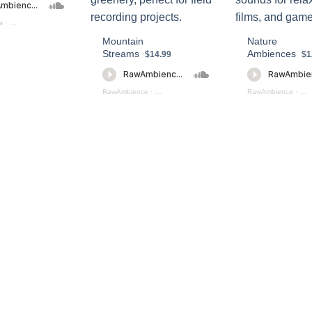
e
·
Mountain Ambiences Preview
Mountain
Nature
Streams
Ambiences
$14.99
$1
RawAmbience
·
Mountain Streams (preview)
RawAmbience
·
Nat
s Collection (preview)