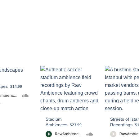
apes
$14.99
e
·
Real Soundscapes PREVIEW
Stadium
Streets of Ista
Ambiences
Recordings
$23.99
$