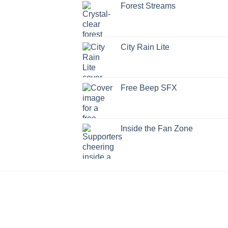
Forest Streams
City Rain Lite
Free Beep SFX
Inside the Fan Zone