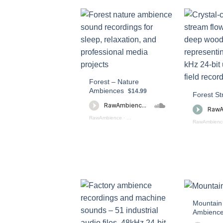
Forest – Nature
Ambiences
$14.99
Forest S
RawAmbience
·
Forest - Nature Ambiences (preview)
RawAmbienc
Mountain
Ambienc