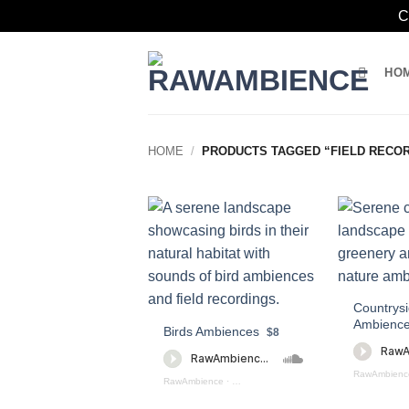
C
Skip
to
HO
content
HOME
/
PRODUCTS TAGGED “FIELD RECOR
Countrysi
Ambience
Birds Ambiences
$8
RawAmbienc
RawAmbience
·
Birds Ambiences (preview)