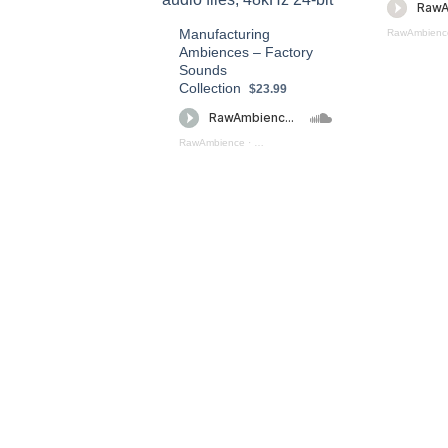
Manufacturing
RawAmbienc
Ambiences – Factory
Sounds
Collection
$23.99
RawAmbience
·
Manufacturing Ambiences – Factory Sound