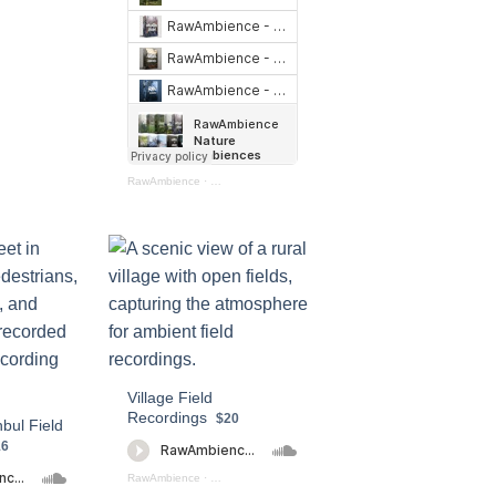
RawAmbience
·
Nature Ambiences Bundle
Village Field
Recordings
$20
nbul Field
16
RawAmbience
·
Village Field Recording (preview)