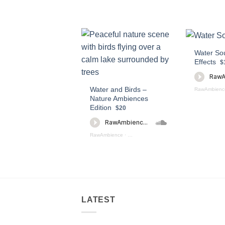
Water So
Effects
$
Water and Birds –
RawAmbienc
Nature Ambiences
Edition
$20
RawAmbience
·
Nature_Ambiences_Water_And_Birds (pre
LATEST