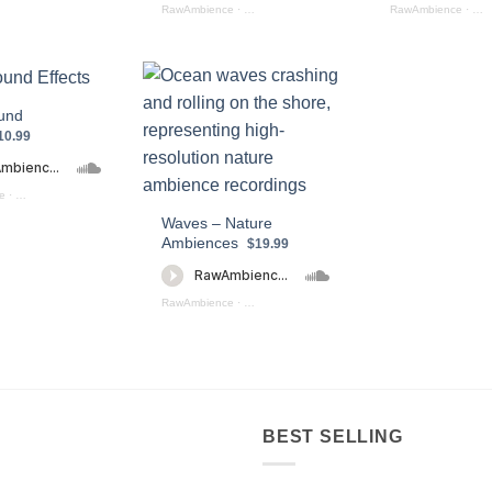
RawAmbience
·
Staduim Ambience Preview
RawAmbience
·
Str
und
10.99
e
·
Water Sound Effects Preview
Waves – Nature
Ambiences
$19.99
view)
RawAmbience
·
Waves_Nature_Ambiences_Preview
BEST SELLING