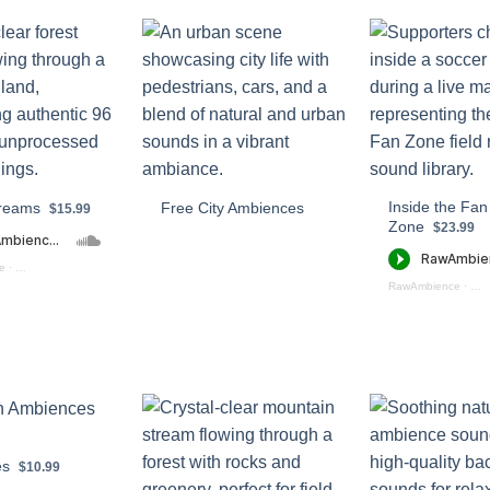
Inside the Fan
treams
Free City Ambiences
$15.99
Zone
$23.99
e
·
Forest Streams (preview)
RawAmbience
·
Ins
es
$10.99