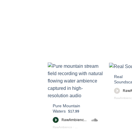
Real
Soundsc
RawAmbienc
Pure Mountain
Waters
$17.99
RawAmbience
·
Pure Mountain Waters (preview)