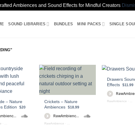
rafted Ambiences and Sound Effects for Mindful Creators
Dismi
ME
SOUND LIBRARIES
BUNDLES
MINI PACKS
SINGLE SO
DING”
Drawers Soun
Effects
$11.99
de – Nature
Crickets – Nature
RawAmbience
·
DR
s Edition
Ambiences
$20
$18.99
e
·
Nature Ambiences Countryside (Preview)
RawAmbience
·
Crickets - Nature Ambiences (preview)