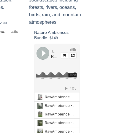
2.99
Nature Ambiences
Bundle
$149
ure Ambiences Preview