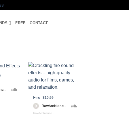
ss
UNDS
FREE
CONTACT
d
Fire
AWERS PREVIEW
$10.99
RawAmbience
·
Fire_Burning_Preview