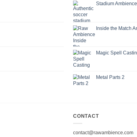
Stadium Ambience
Inside the Match 
Magic Spell Casti
Metal Parts 2
CONTACT
contact@rawambience.com