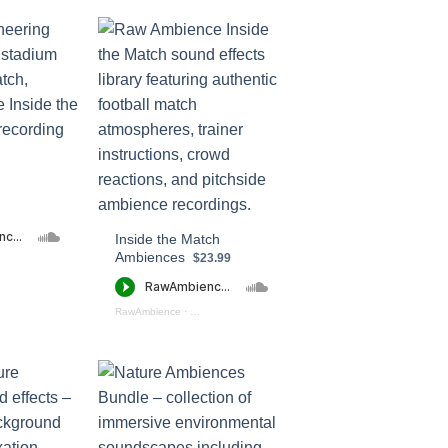
Inside the Match
Ambiences
$23.99
ide the Fan Zone - Preview
RawAmbience
·
Inside the Match Ambiences (preview)