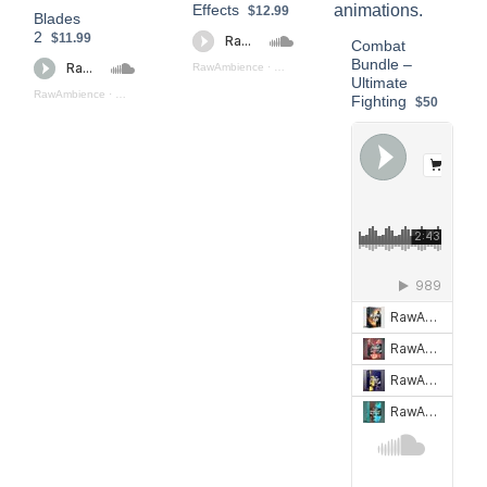
Effects
$12.99
Blades
2
$11.99
Combat
Bundle –
RawAmbience
·
Blades_Sound_Effects_Preview
Ultimate
RawAmbience
·
Blades_2_(Preview)
Fighting
$50