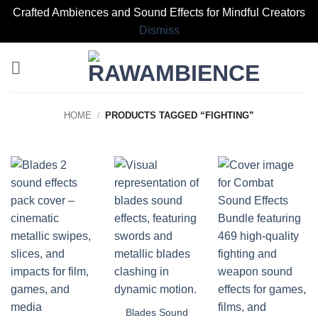
Crafted Ambiences and Sound Effects for Mindful Creators
Dismiss
Skip
to
content
HOME
/
PRODUCTS TAGGED “FIGHTING”
Blades Sound