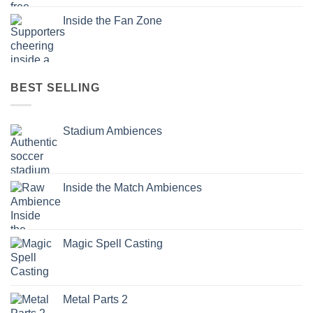
Inside the Fan Zone
BEST SELLING
Stadium Ambiences
Inside the Match Ambiences
Magic Spell Casting
Metal Parts 2