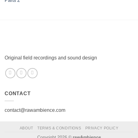
Original field recordings and sound design
CONTACT
contact@rawambience.com
ABOUT
TERMS & CONDITIONS
PRIVACY POLICY
Copyright 2026 ©
rawAmbience