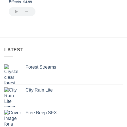
Effects
$4.99
LATEST
Forest Streams
City Rain Lite
Free Beep SFX