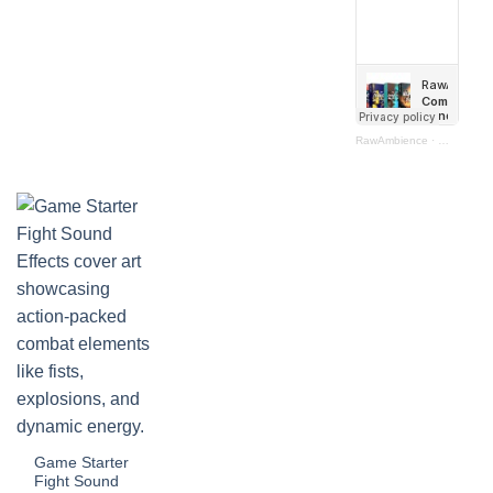
RawAmbience
·
Combat Bun
Game Starter
Fight Sound