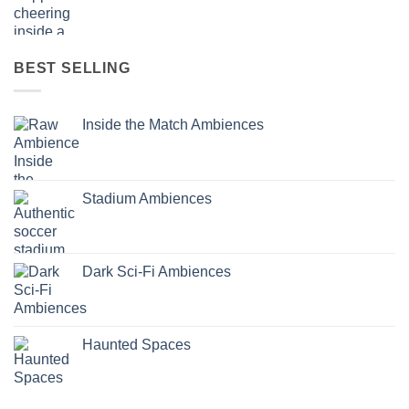
BEST SELLING
Inside the Match Ambiences
Stadium Ambiences
Dark Sci-Fi Ambiences
Haunted Spaces