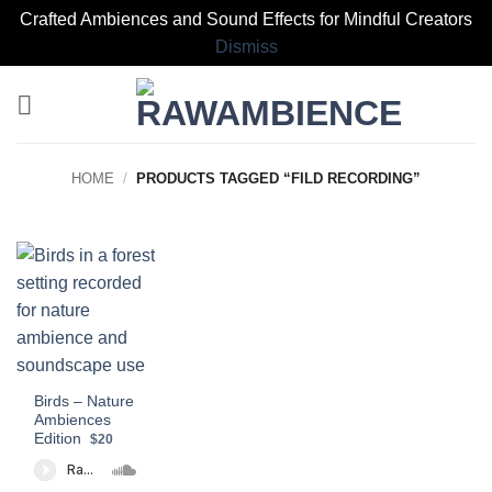
Crafted Ambiences and Sound Effects for Mindful Creators
Dismiss
Skip
to
content
HOME
/
PRODUCTS TAGGED “FILD RECORDING”
Birds – Nature
Ambiences
Edition
$20