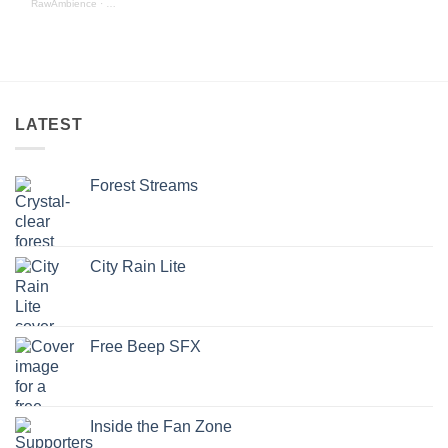
RawAmbience
·
Birds - Nature Ambience Edition (preview)
LATEST
Forest Streams
City Rain Lite
Free Beep SFX
Inside the Fan Zone