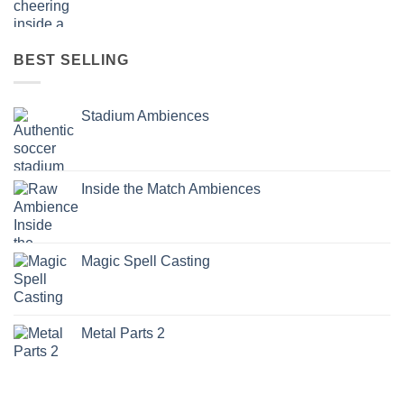
BEST SELLING
Stadium Ambiences
Inside the Match Ambiences
Magic Spell Casting
Metal Parts 2