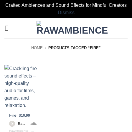
Crafted Ambiences and Sound Effects for Mindful Creators
Dismiss
Skip
to
content
HOME
/
PRODUCTS TAGGED “FIRE”
Fire
$10.99
RawAmbience
·
Fire_Burning_Preview