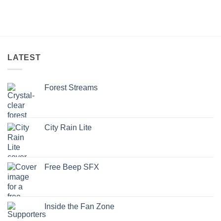
LATEST
Forest Streams
City Rain Lite
Free Beep SFX
Inside the Fan Zone