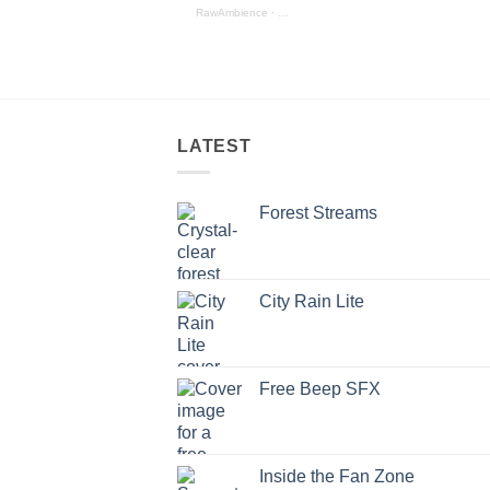
RawAmbience
·
Mechanical_SFX_Preview
LATEST
Forest Streams
City Rain Lite
Free Beep SFX
Inside the Fan Zone