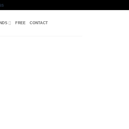
ss
UNDS
FREE
CONTACT