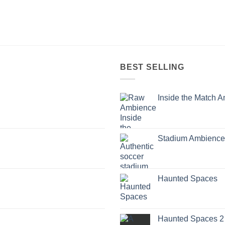
BEST SELLING
Inside the Match 
Stadium Ambience
Haunted Spaces
Haunted Spaces 2