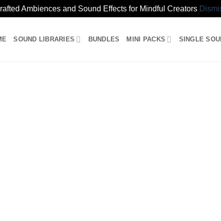
rafted Ambiences and Sound Effects for Mindful Creators
Dismi
ME
SOUND LIBRARIES
BUNDLES
MINI PACKS
SINGLE SO