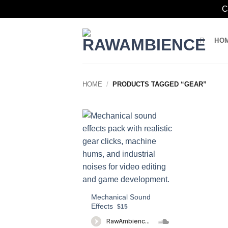
C
Skip
to
HO
content
HOME
/
PRODUCTS TAGGED “GEAR”
Mechanical Sound
Effects
$15