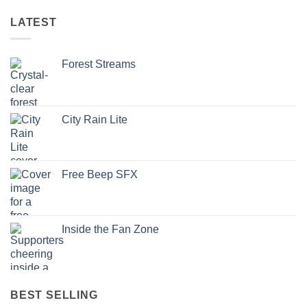
LATEST
Forest Streams
City Rain Lite
Free Beep SFX
Inside the Fan Zone
BEST SELLING