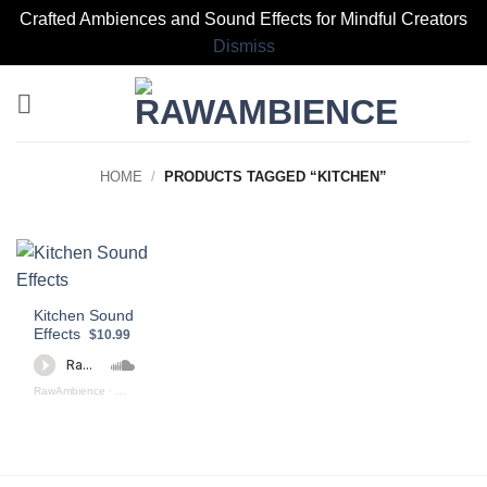
Crafted Ambiences and Sound Effects for Mindful Creators
Dismiss
Skip
to
content
HOME
/
PRODUCTS TAGGED “KITCHEN”
Kitchen Sound
Effects
$10.99
RawAmbience
·
Kitchen Sound Effects Preview