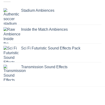
Stadium Ambiences
Inside the Match Ambiences
Sci Fi Futuristic Sound Effects Pack
Transmission Sound Effects