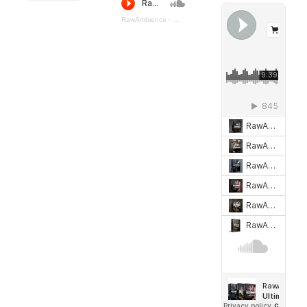
RawAmbience
·
Steampunk_Machines (preview)