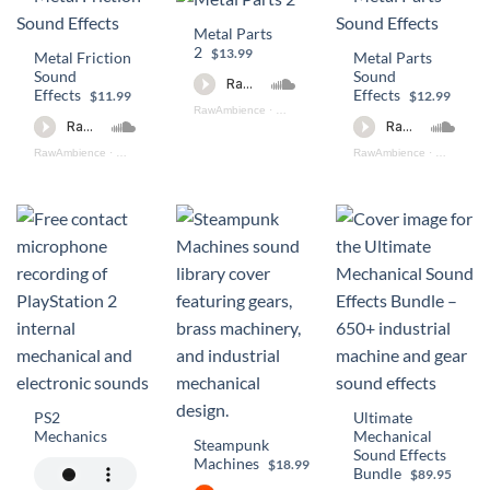
Metal Parts
2
$13.99
Metal Friction
Metal Parts
Sound
Sound
Effects
Effects
$11.99
$12.99
RawAmbience
·
Metal Parts 2 PREVIEW
RawAmbience
·
Metal Friction Preview
RawAmbience
·
Metal Part
PS2
Ultimate
Mechanics
Mechanical
Steampunk
Sound Effects
Machines
$18.99
Bundle
$89.95