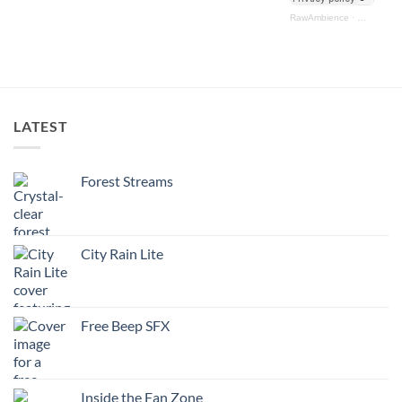
RawAmbience
·
Ultimate M
LATEST
Forest Streams
City Rain Lite
Free Beep SFX
Inside the Fan Zone