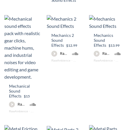
Sound Effects
Mechanics 2
Mechanics
Sound
Sound
Effects
Effects
$12.99
$13.99
RawAmbience
·
Mechanics 2 Preview
RawAmbience
·
Mechanics
Mechanical
Sound
Effects
$15
RawAmbience
·
Mechanical_SFX_Preview