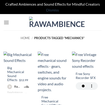
Crafted Ambiences and Sound Effects for Mindful Creators
Dismiss
Skip
to
content
HOME
/
PRODUCTS TAGGED “MECHANICS”
Big
Mechanical
Free Sony
Sound
Recorder SFX
Effects
$12.99
RawAmbience
·
Big Mechanical SFX Preview
Free
Mechanical