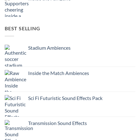
BEST SELLING
Stadium Ambiences
Inside the Match Ambiences
Sci Fi Futuristic Sound Effects Pack
Transmission Sound Effects