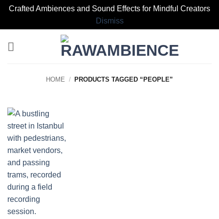
Crafted Ambiences and Sound Effects for Mindful Creators
Dismiss
Skip
to
content
HOME
/
PRODUCTS TAGGED “PEOPLE”