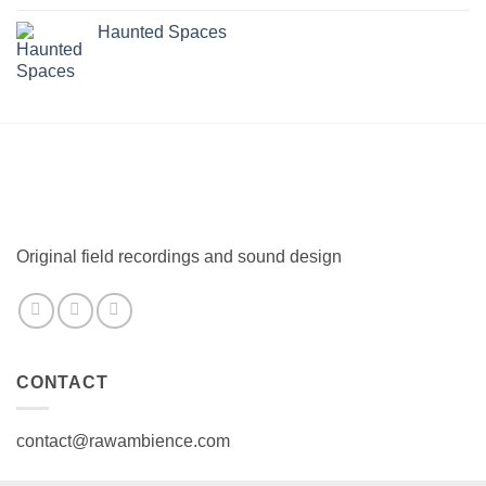
Haunted Spaces
Original field recordings and sound design
CONTACT
contact@rawambience.com