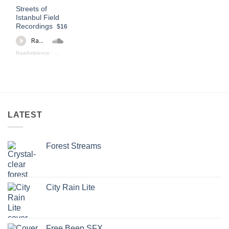
Streets of
Istanbul Field
Recordings
$16
RawAmbience
·
Streets Of Istanbul (Preview)
LATEST
Forest Streams
City Rain Lite
Free Beep SFX