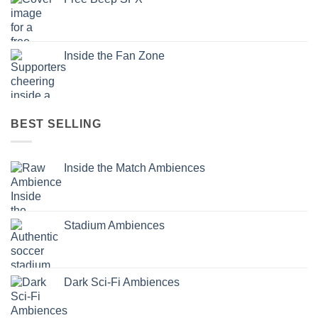
Inside the Fan Zone
BEST SELLING
Inside the Match Ambiences
Stadium Ambiences
Dark Sci-Fi Ambiences