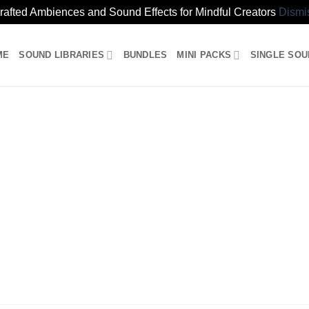
rafted Ambiences and Sound Effects for Mindful Creators
Dismi
ME
SOUND LIBRARIES
BUNDLES
MINI PACKS
SINGLE SO