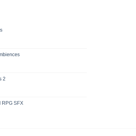
s
Ambiences
s 2
UI RPG SFX