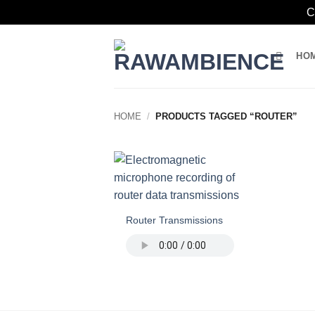
C
Skip
to
HO
content
HOME
/
PRODUCTS TAGGED “ROUTER”
Router Transmissions