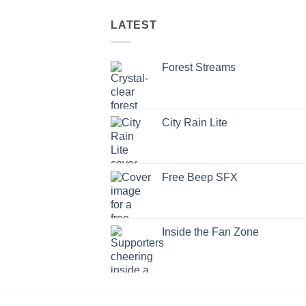
LATEST
Forest Streams
City Rain Lite
Free Beep SFX
Inside the Fan Zone