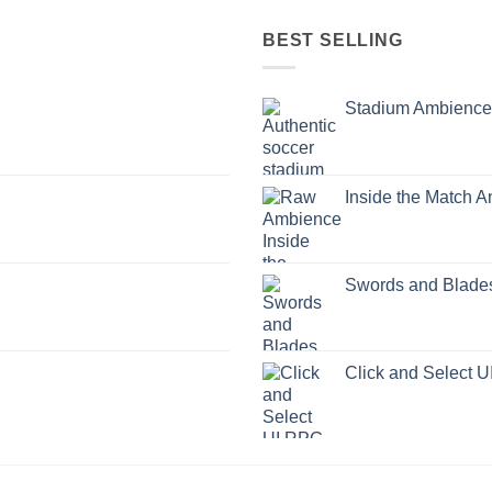
BEST SELLING
Stadium Ambience
Inside the Match 
Swords and Blade
Click and Select 