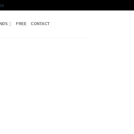
ss
UNDS
FREE
CONTACT