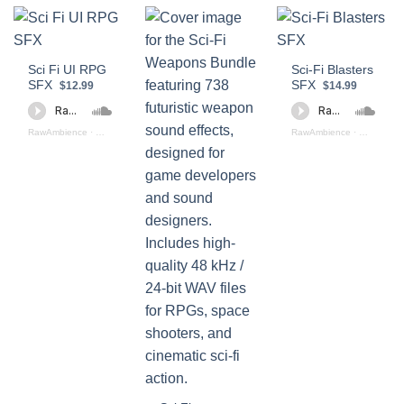
Sci Fi UI RPG
Sci-Fi Blasters
SFX
SFX
$12.99
$14.99
RawAmbience
·
Sci - Fi UI RPG SFX (preview)
RawAmbience
·
Sci Fi Blas