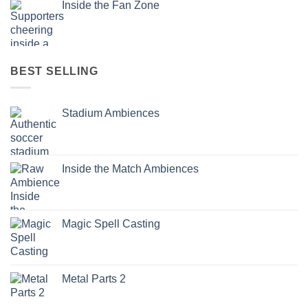
Inside the Fan Zone
BEST SELLING
Stadium Ambiences
Inside the Match Ambiences
Magic Spell Casting
Metal Parts 2