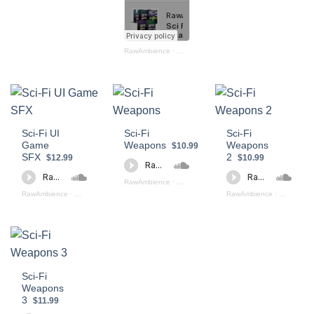
RawAmbience
·
Sci Fi Weapons Bundle
Sci-Fi UI
Sci-Fi
Sci-Fi
Game
Weapons
Weapons
$10.99
SFX
2
$12.99
$10.99
RawAmbience
·
Sci Fi Weapons (preview)
RawAmbience
·
Sci - Fi UI App Game SFX (preview)
RawAmbience
·
Sci Fi Wea
Sci-Fi
Weapons
3
$11.99