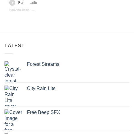
RawAmbience
·
Sci Fi Weapons 3 (preview)
LATEST
Forest Streams
City Rain Lite
Free Beep SFX