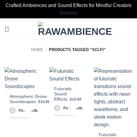
Crafted Ambiences and Sound Effects for Mindful Creators
Dismiss
Skip
to
content
HOME
/
PRODUCTS TAGGED “SCI-FI”
Futuristic
Sound
Atmospheric Drone
Effects
$10.99
Soundscapes
$10.99
RawAmbience
·
Futuristic Sound Effects Preview
RawAmbience
·
Atmospheric Drone Soundscapes (preview)
Futuristic