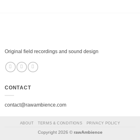
Original field recordings and sound design
CONTACT
contact@rawambience.com
ABOUT
TERMS & CONDITIONS
PRIVACY POLICY
Copyright 2026 ©
rawAmbience