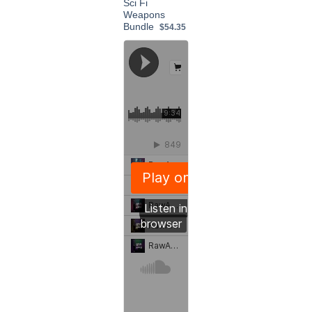
Sci Fi
Weapons
Bundle
$54.35