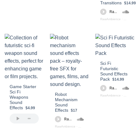
Transitions
$14.99
RawAmbience
·
Futuristic 
Sci Fi
Futuristic
Sound Effects
Pack
$14.99
Game Starter
Sci Fi
Robot
RawAmbience
·
Sci - Fi Fu
Weapons
Mechanism
Sound
Sound
Effects
$4.99
Effects
$17
RawAmbience
·
Robot_Mechanism_SFX_PReview