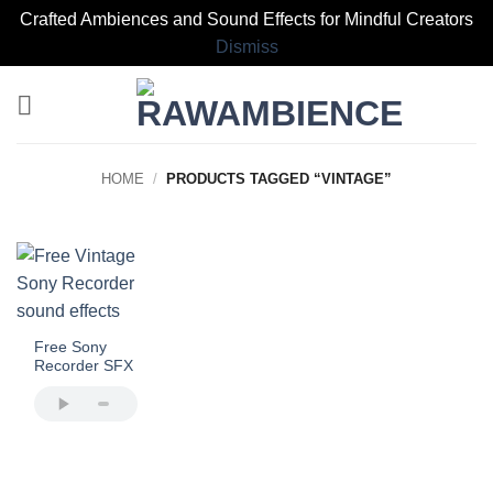
Crafted Ambiences and Sound Effects for Mindful Creators
Dismiss
Skip
to
content
HOME
/
PRODUCTS TAGGED “VINTAGE”
Free Sony
Recorder SFX