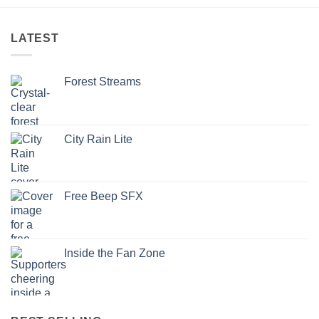
LATEST
Forest Streams
City Rain Lite
Free Beep SFX
Inside the Fan Zone