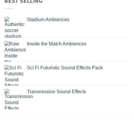
BEST SELLING
Stadium Ambiences
Inside the Match Ambiences
Sci Fi Futuristic Sound Effects Pack
Transmission Sound Effects