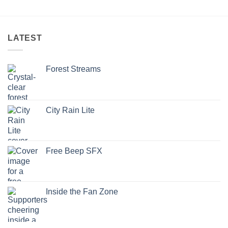
LATEST
Forest Streams
City Rain Lite
Free Beep SFX
Inside the Fan Zone