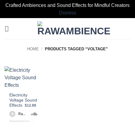
Crafted Ambiences and Sound Effects for Mindful Creators
Dismiss
Skip
to
content
HOME
/
PRODUCTS TAGGED “VOLTAGE”
Electricity
Voltage Sound
Effects
$12.99
RawAmbience
·
Electricity Voltage (preview)