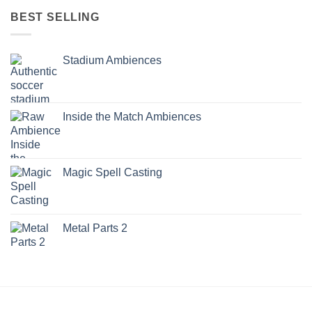
BEST SELLING
Stadium Ambiences
Inside the Match Ambiences
Magic Spell Casting
Metal Parts 2