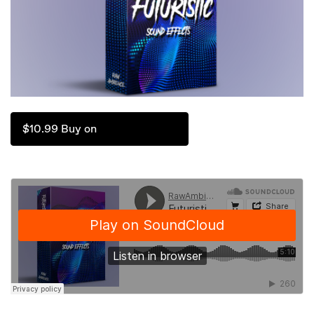
$10.99 Buy on