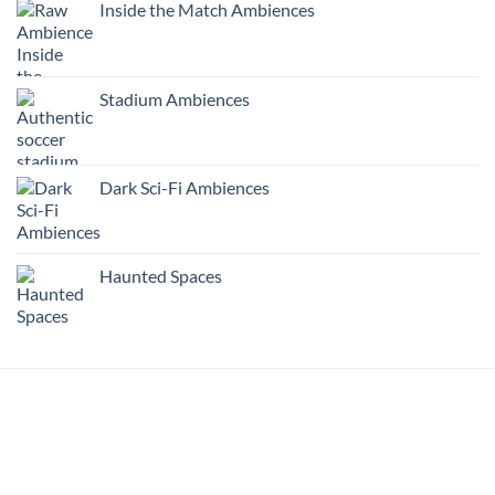
Inside the Match Ambiences
Stadium Ambiences
Dark Sci-Fi Ambiences
Haunted Spaces