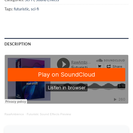
Tags:
futuristic
,
sci-fi
DESCRIPTION
RawAmbience
·
Futuristic Sound Effects Preview