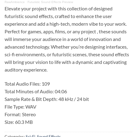
RawAmbience
·
Futuristic Sound Effects Preview
Elevate your project with this collection of designed
futuristic sound effects, crafted to enhance the user
experience and add a high-tech, modern vibe to your work.
Perfect for games, apps, films, or any project , these sounds
will immerse your audience in a world of innovation and
advanced technology. Whether you’re designing interfaces,
sci-fi environments, or futuristic scenes, these sound effects
will bring your vision to life with a dynamic and captivating
auditory experience.
Total Audio Files: 109
Total Minutes of Audio: 04:06
Sample Rate & Bit Depth: 48 kHz / 24 bit
File Type: WAV
Format: Stereo
Size: 60.3 MB
Categories:
Sci-Fi
,
Sound Effects