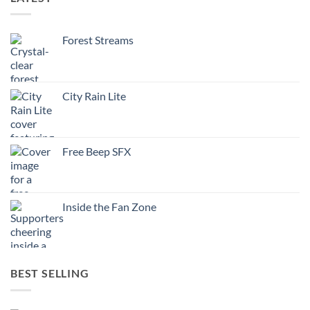
Forest Streams
City Rain Lite
Free Beep SFX
Inside the Fan Zone
BEST SELLING