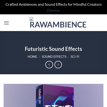
Crafted Ambiences and Sound Effects for Mindful Creators
Dismiss
Skip
to
content
Futuristic Sound Effects
HOME
/
SOUND EFFECTS
/
SCI-FI