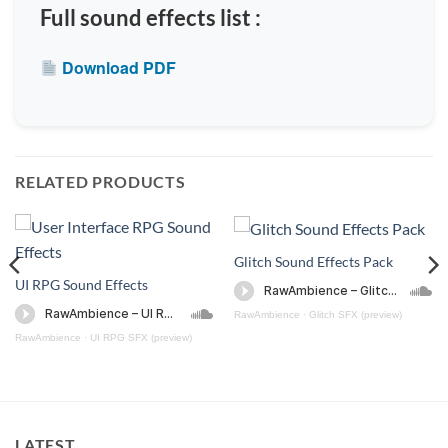
Full sound effects list :
Download PDF
RELATED PRODUCTS
Glitch Sound Effects Pack
UI RPG Sound Effects
RawAmbience
·
Glitch SFX (preview)
RawAmbience
·
UI RPG SFX (preview)
)
LATEST