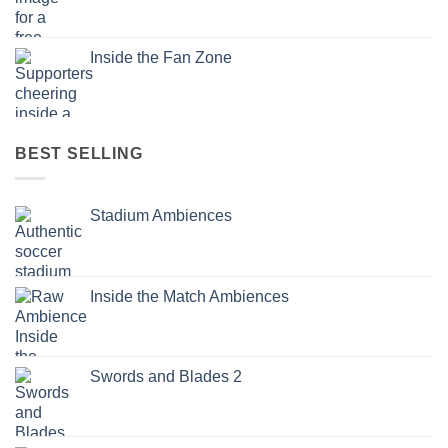
Inside the Fan Zone
BEST SELLING
Stadium Ambiences
Inside the Match Ambiences
Swords and Blades 2