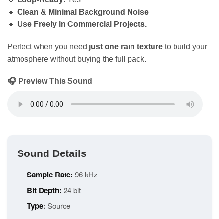
🔹
Clean & Minimal Background Noise
🔹
Use Freely in Commercial Projects.
Perfect when you need
just one rain texture
to build your
atmosphere without buying the full pack.
🎧 Preview This Sound
Sound Details
Sample Rate:
96 kHz
Bit Depth:
24 bit
Type:
Source