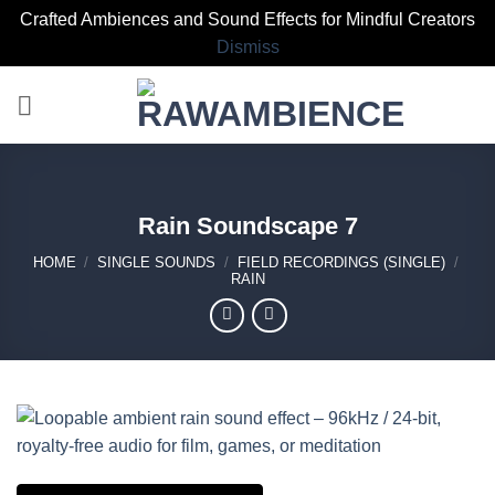
Crafted Ambiences and Sound Effects for Mindful Creators
Dismiss
Skip
to
content
Rain Soundscape 7
HOME
/
SINGLE SOUNDS
/
FIELD RECORDINGS (SINGLE)
/
RAIN