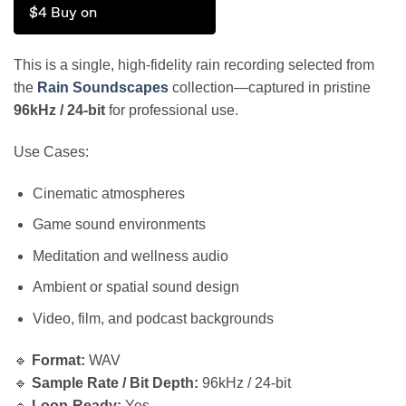
$4 Buy on
This is a single, high-fidelity rain recording selected from
the
Rain Soundscapes
collection—captured in pristine
96kHz / 24-bit
for professional use.
Use Cases:
Cinematic atmospheres
Game sound environments
Meditation and wellness audio
Ambient or spatial sound design
Video, film, and podcast backgrounds
🔹
Format:
WAV
🔹
Sample Rate / Bit Depth:
96kHz / 24-bit
🔹
Loop-Ready:
Yes