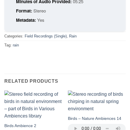
Minutes of Audio Provided:
05:25
Format:
Stereo
Metadata:
Yes
Categories:
Field Recordings (Single)
,
Rain
Tag:
rain
RELATED PRODUCTS
Birds – Nature Ambiences 14
Birds Ambience 2