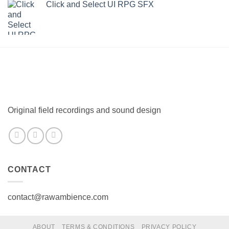
Click and Select UI RPG SFX
Original field recordings and sound design
CONTACT
contact@rawambience.com
ABOUT
TERMS & CONDITIONS
PRIVACY POLICY