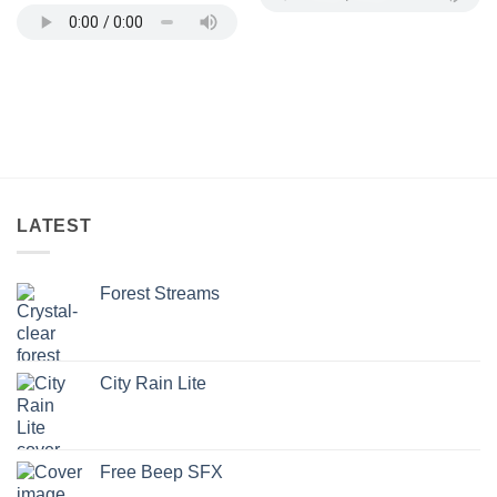
LATEST
Forest Streams
City Rain Lite
Free Beep SFX