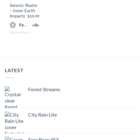
Seismic Realm
– Inner Earth
Impacts
$10.99
RawAmbience
·
Seismic Realm - Inner Earth Impacts (preview)
LATEST
Forest Streams
City Rain Lite
Free Beep SFX