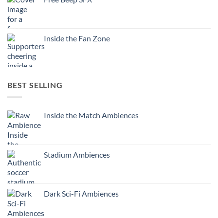
Inside the Fan Zone
BEST SELLING
Inside the Match Ambiences
Stadium Ambiences
Dark Sci-Fi Ambiences