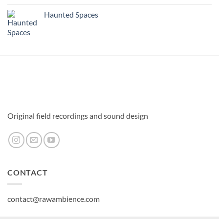
Haunted Spaces
Original field recordings and sound design
CONTACT
contact@rawambience.com