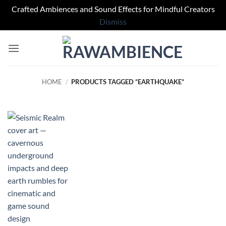
Crafted Ambiences and Sound Effects for Mindful Creators
Dismiss
Skip
to
content
HOME
/
PRODUCTS TAGGED “EARTHQUAKE”