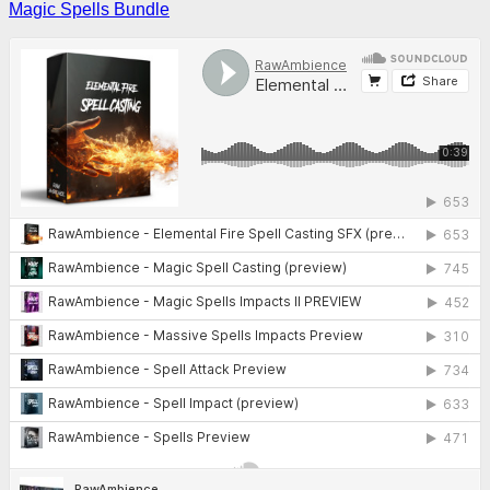
Magic Spells Bundle