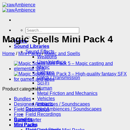
Skip
to
content
Search
for:
Magic Spells Mini Pack 4
Home
Sound Libraries
Sound Effects
Home
/
Mini Packs
/
Magic and Spells
Weapons
User Interface
Magic
Fighting
Glitch / Transmission
Sci-Fi
Human
Product categories
Metal Friction and Mechanics
Vehicles
Bundles
Impacts
Designed Ambiences / Soundscapes
Designed Ambiences / Soundscapes
Field Recordings
Field Recordings
Free
Bundles
Game Starter
Mini Packs
Mini Packs
Magic and Spells