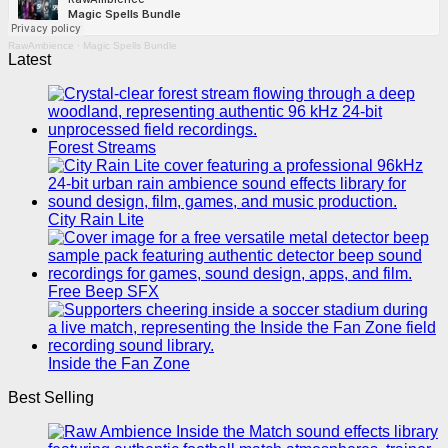
RawAmbience
·
Magic Spells Bundle
Latest
Forest Streams
City Rain Lite
Free Beep SFX
Inside the Fan Zone
Best Selling