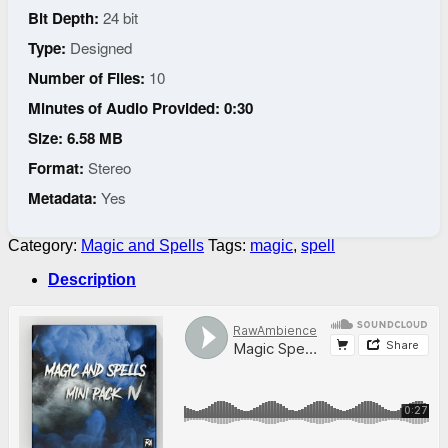
Bit Depth:
24 bit
Type:
Designed
Number of Files:
10
Minutes of Audio Provided: 0:30
Size: 6.58 MB
Format:
Stereo
Metadata:
Yes
Category:
Magic and Spells
Tags:
magic
,
spell
Description