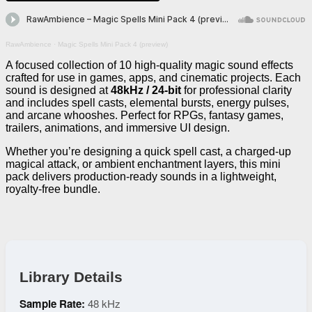
RawAmbience
·
Magic Spells Mini Pack 4 (preview)
A focused collection of 10 high-quality magic sound effects
crafted for use in games, apps, and cinematic projects. Each
sound is designed at
48kHz / 24-bit
for professional clarity
and includes spell casts, elemental bursts, energy pulses,
and arcane whooshes. Perfect for RPGs, fantasy games,
trailers, animations, and immersive UI design.
Whether you’re designing a quick spell cast, a charged-up
magical attack, or ambient enchantment layers, this mini
pack delivers production-ready sounds in a lightweight,
royalty-free bundle.
Library Details
Sample Rate:
48 kHz