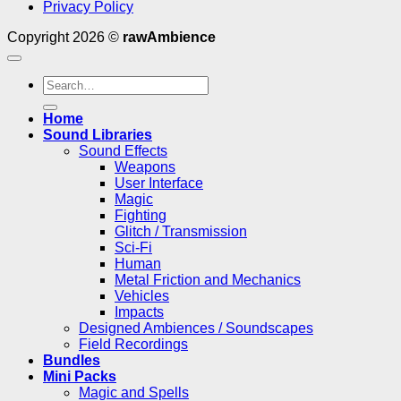
Privacy Policy
Copyright 2026 ©
rawAmbience
Search
for:
Home
Sound Libraries
Sound Effects
Weapons
User Interface
Magic
Fighting
Glitch / Transmission
Sci-Fi
Human
Metal Friction and Mechanics
Vehicles
Impacts
Designed Ambiences / Soundscapes
Field Recordings
Bundles
Mini Packs
Magic and Spells