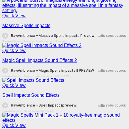
Quick View
Massive Spells Impacts
RawAmbience
·
Massive Spells Impacts Preview
Quick View
Magic Spell Impacts Sound Effects 2
RawAmbience
·
Magic Spells Impacts II PREVIEW
Quick View
Spell Impacts Sound Effects
RawAmbience
·
Spell Impact (preview)
Quick View