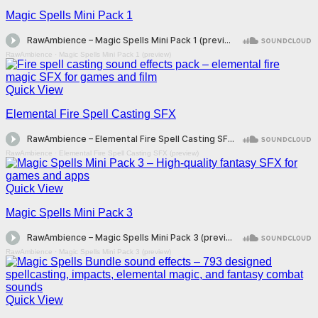
Magic Spells Mini Pack 1
RawAmbience
·
Magic Spells Mini Pack 1 (preview)
Quick View
Elemental Fire Spell Casting SFX
RawAmbience
·
Elemental Fire Spell Casting SFX (preview)
Quick View
Magic Spells Mini Pack 3
RawAmbience
·
Magic Spells Mini Pack 3 (preview)
Quick View