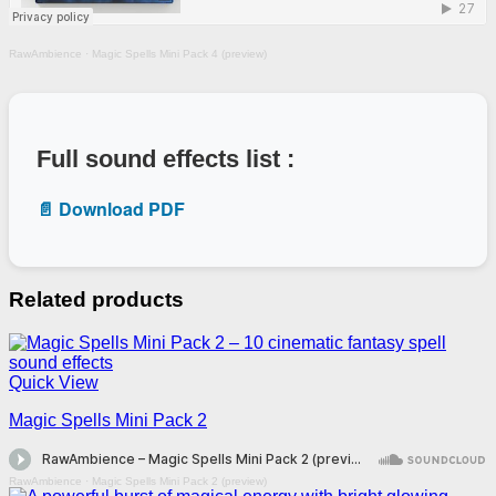
RawAmbience
·
Magic Spells Mini Pack 4 (preview)
Full sound effects list :
📄 Download PDF
Related products
Quick View
Magic Spells Mini Pack 2
RawAmbience
·
Magic Spells Mini Pack 2 (preview)