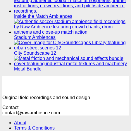
Inside the Match Ambiences
Stadium Ambiences
City Soundscape 12
Metal Bundle
Original field recordings and sound design
Contact
contact@rawambience.com
About
Terms & Conditions