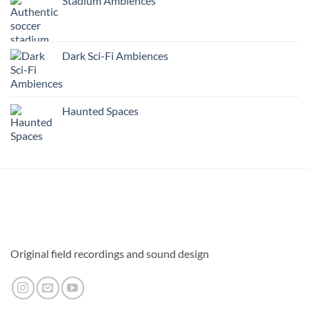
Stadium Ambiences
Dark Sci-Fi Ambiences
Haunted Spaces
Original field recordings and sound design