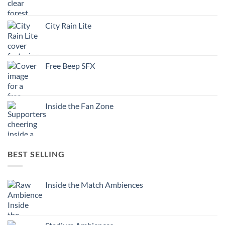
City Rain Lite
Free Beep SFX
Inside the Fan Zone
BEST SELLING
Inside the Match Ambiences