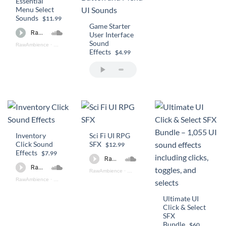
Essential
Menu Select
Sounds
$11.99
Game Starter
User Interface
Sound
RawAmbience
·
Essential Menu Select Sounds (preview)
Effects
$4.99
Inventory
Sci Fi UI RPG
Click Sound
SFX
$12.99
Effects
$7.99
RawAmbience
·
Sci - Fi UI RPG SFX (preview)
RawAmbience
·
Inventory Click SFX Preview
Ultimate UI
Click & Select
SFX
Bundle
$60