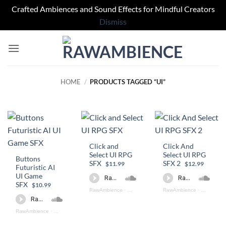
Crafted Ambiences and Sound Effects for Mindful Creators
Dismiss
Skip
to
content
HOME
/
PRODUCTS TAGGED “UI”
Click and
Click And
Select UI RPG
Select UI RPG
Buttons
SFX
SFX 2
$11.99
$12.99
Futuristic AI
UI Game
SFX
$10.99
RawAmbience
·
Click Select UI (preview)
RawAmbience
·
Click And 
RawAmbience
·
Button Futuristic Game SFX (preview)