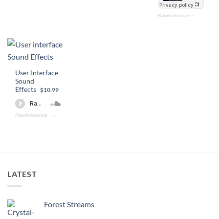
RawAmbience
·
Ultimate U
User Interface
Sound
Effects
$10.99
RawAmbience
·
User Interface Sound Effects (preview)
LATEST
Forest Streams