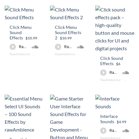
Click Menu
Click Menu
Sound
Sound Effects
Effects
2
$10.99
$10.99
RawAmbience
·
Click Menu SFX PREVIEW
RawAmbience
·
Click Menu II SFX Preview
Click Sound
Effects
$6
RawAmbience
·
Click SOun
Interface
Sounds
$4.99
RawAmbience
·
Interface 