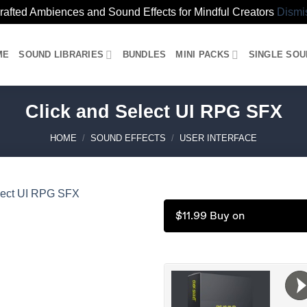
rafted Ambiences and Sound Effects for Mindful Creators
Dismi
ME
SOUND LIBRARIES
BUNDLES
MINI PACKS
SINGLE SO
Click and Select UI RPG SFX
HOME
/
SOUND EFFECTS
/
USER INTERFACE
$11.99 Buy on