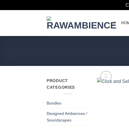
C
Skip
to
HO
content
PRODUCT
CATEGORIES
Bundles
Designed Ambiences /
Soundscapes