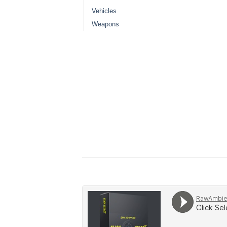
Vehicles
Weapons