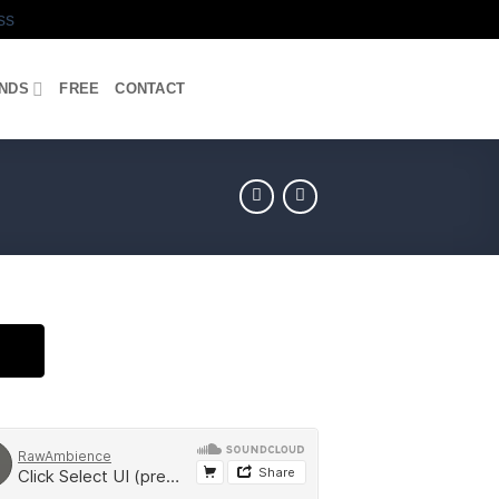
ss
UNDS
FREE
CONTACT