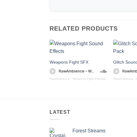
RELATED PRODUCTS
Weapons Fight SFX
Glitch Soun
RawAmbience
·
Weapons Fight Preview
RawAmbience
·
LATEST
Forest Streams