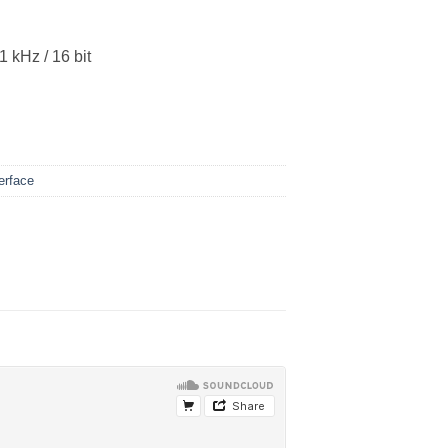
 kHz / 16 bit
erface