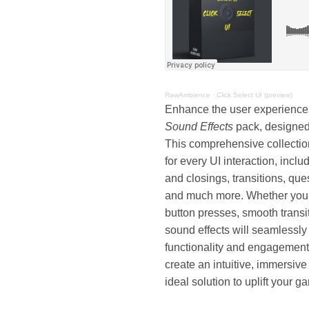
RawAmbience
·
Click Select UI (preview)
Enhance the user experience
Sound Effects
pack, designed 
This comprehensive collection
for every UI interaction, inc
and closings, transitions, qu
and much more. Whether you’r
button presses, smooth transit
sound effects will seamlessly
functionality and engagement.
create an intuitive, immersive
ideal solution to uplift your 