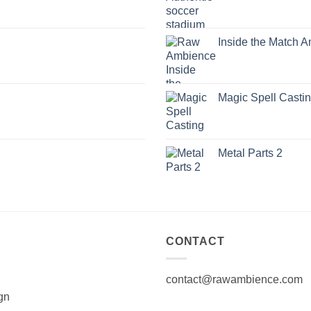
Inside the Match 
Magic Spell Casti
Metal Parts 2
CONTACT
contact@rawambience.com
gn