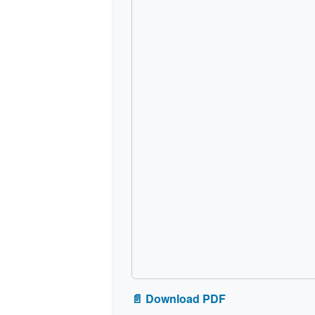
📄 Download PDF