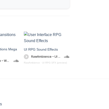
tions Mega
UI RPG Sound Effects
Household Sound Effe
RawAmbience
·
UI RPG SFX (preview)
RawAmbience
·
Household Sou
Transition (preview)
s