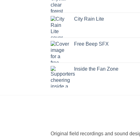
City Rain Lite
Free Beep SFX
Inside the Fan Zone
Original field recordings and sound desi