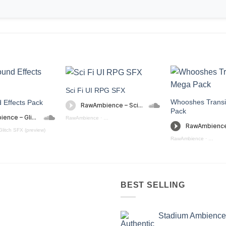
Sci Fi UI RPG SFX
Whooshes Transi
d Effects Pack
Pack
RawAmbience
·
Sci - Fi UI RPG SFX (preview)
Glitch SFX (preview)
RawAmbience
·
Whoosh 
BEST SELLING
Stadium Ambience