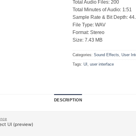
Total Audio Files: 200
Total Minutes of Audio: 1:51
Sample Rate & Bit Depth: 44.1
File Type: WAV
Format: Stereo
Size: 7.43 MB
Categories:
Sound Effects
,
User Int
Tags:
UI
,
user interface
DESCRIPTION