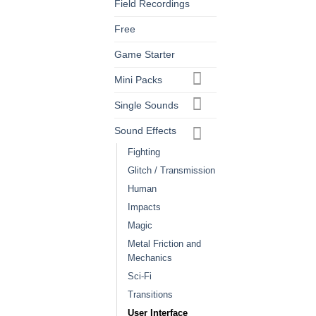
Field Recordings
Free
Game Starter
Mini Packs
Single Sounds
Sound Effects
Fighting
Glitch / Transmission
Human
Impacts
Magic
Metal Friction and
Mechanics
Sci-Fi
Transitions
User Interface