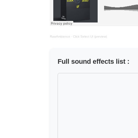
RawAmbience
·
Click Select UI (preview)
Full sound effects list :