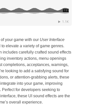
 of your game with our
User Interface
to elevate a variety of game genres.
 includes carefully crafted sound effects
luding inventory actions, menu openings
est completions, acceptances, warnings,
e looking to add a satisfying sound for
ions, or attention-grabbing alerts, these
 integrate into your game, improving
 Perfect for developers seeking to
 interface, these UI sound effects are the
game’s overall experience.