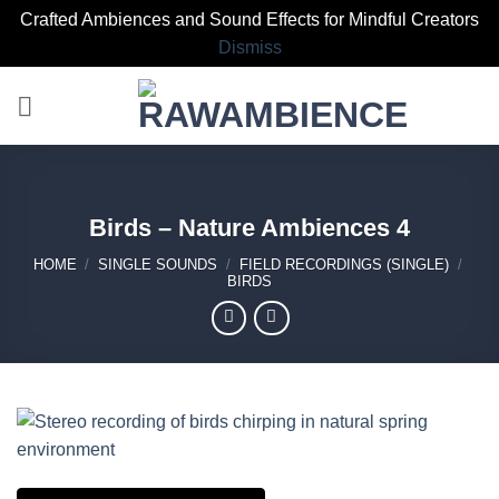
Crafted Ambiences and Sound Effects for Mindful Creators
Dismiss
Skip
to
content
Birds – Nature Ambiences 4
HOME
/
SINGLE SOUNDS
/
FIELD RECORDINGS (SINGLE)
/
BIRDS