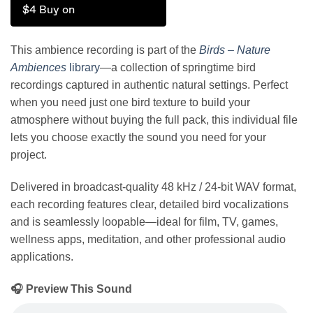
$4 Buy on
This ambience recording is part of the
Birds – Nature
Ambiences
library
—a collection of springtime bird
recordings captured in authentic natural settings. Perfect
when you need just one bird texture to build your
atmosphere without buying the full pack, this individual file
lets you choose exactly the sound you need for your
project.
Delivered in broadcast-quality 48 kHz / 24-bit WAV format,
each recording features clear, detailed bird vocalizations
and is seamlessly loopable—ideal for film, TV, games,
wellness apps, meditation, and other professional audio
applications.
🎧 Preview This Sound