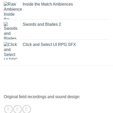
Inside the Match Ambiences
Swords and Blades 2
Click and Select UI RPG SFX
Original field recordings and sound design