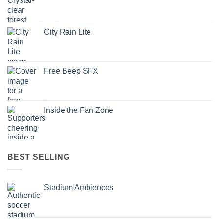
City Rain Lite
Free Beep SFX
Inside the Fan Zone
BEST SELLING
Stadium Ambiences