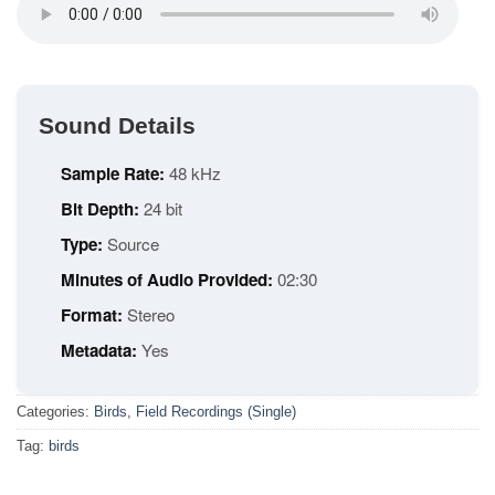
Sound Details
Sample Rate:
48 kHz
Bit Depth:
24 bit
Type:
Source
Minutes of Audio Provided:
02:30
Format:
Stereo
Metadata:
Yes
Categories:
Birds
,
Field Recordings (Single)
Tag:
birds