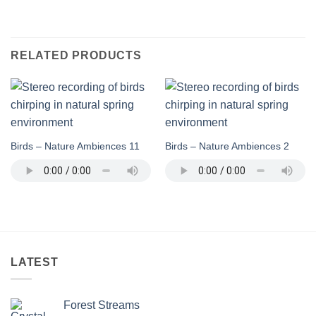
RELATED PRODUCTS
Birds – Nature Ambiences 11
Birds – Nature Ambiences 2
LATEST
Forest Streams