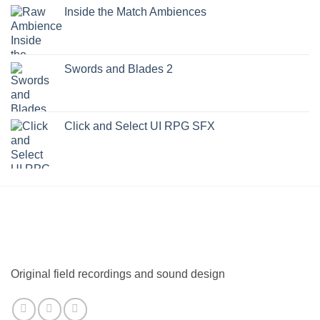
Inside the Match Ambiences
Swords and Blades 2
Click and Select UI RPG SFX
Original field recordings and sound design