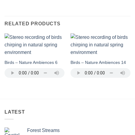
RELATED PRODUCTS
Birds – Nature Ambiences 6
Birds – Nature Ambiences 14
LATEST
Forest Streams