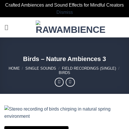
Crafted Ambiences and Sound Effects for Mindful Creators
Dismiss
Skip
to
content
Birds – Nature Ambiences 3
HOME
/
SINGLE SOUNDS
/
FIELD RECORDINGS (SINGLE)
/
BIRDS