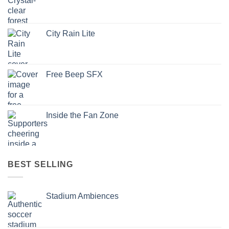
City Rain Lite
Free Beep SFX
Inside the Fan Zone
BEST SELLING
Stadium Ambiences