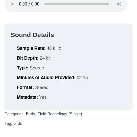
Sound Details
Sample Rate:
48 kHz
Bit Depth:
24 bit
Type:
Source
Minutes of Audio Provided:
02:15
Format:
Stereo
Metadata:
Yes
Categories:
Birds
,
Field Recordings (Single)
Tag:
birds