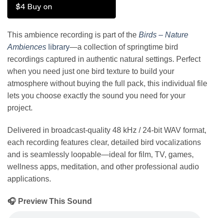
$4 Buy on
This ambience recording is part of the
Birds – Nature
Ambiences
library
—a collection of springtime bird
recordings captured in authentic natural settings. Perfect
when you need just one bird texture to build your
atmosphere without buying the full pack, this individual file
lets you choose exactly the sound you need for your
project.
Delivered in broadcast-quality 48 kHz / 24-bit WAV format,
each recording features clear, detailed bird vocalizations
and is seamlessly loopable—ideal for film, TV, games,
wellness apps, meditation, and other professional audio
applications.
🎧 Preview This Sound