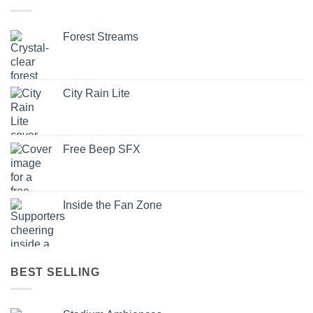
Forest Streams
City Rain Lite
Free Beep SFX
Inside the Fan Zone
BEST SELLING