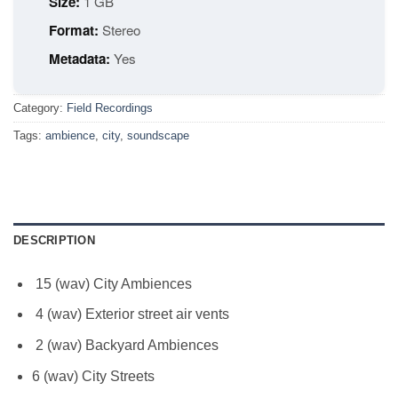
Size:
1 GB
Format:
Stereo
Metadata:
Yes
Category:
Field Recordings
Tags:
ambience
,
city
,
soundscape
DESCRIPTION
15 (wav) City Ambiences
4 (wav) Exterior street air vents
2 (wav) Backyard Ambiences
6 (wav) City Streets