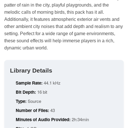
patter of rain in the city, playful playgrounds, and the
melodic calls of morning birds, this pack has it all.
Additionally, it features atmospheric exterior air vents and
other ambient city noises that add depth and realism to any
setting. Perfect for a wide range of game environments,
these sound effects will help immerse players in a rich,
dynamic urban world.
Library Details
Sample Rate:
44.1 kHz
Bit Depth:
16 bit
Type:
Source
Number of Files:
43
Minutes of Audio Provided:
2h:34min