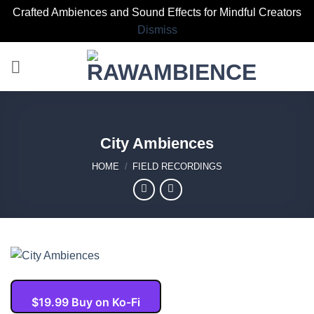
Crafted Ambiences and Sound Effects for Mindful Creators
Dismiss
Skip
to
content
City Ambiences
HOME
/
FIELD RECORDINGS
$19.99 Buy on Ko-Fi