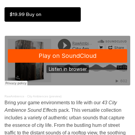
$19.99 Buy on
RawAmbience
·
City Ambiences (preview)
Bring your game environments to life with our
43 City
Ambience Sound Effects
pack. This versatile collection
includes a variety of authentic urban sounds that capture
the essence of city life. From the bustling hum of street
traffic to the distant sounds of a rooftop view, the soothing