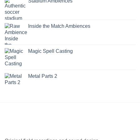
Stadium Ambiences
Inside the Match Ambiences
Magic Spell Casting
Metal Parts 2