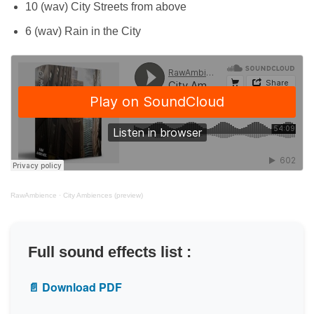
10 (wav) City Streets from above
6 (wav) Rain in the City
RawAmbience
·
City Ambiences (preview)
Full sound effects list :
📄 Download PDF