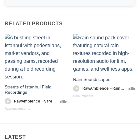
RELATED PRODUCTS
Rain Soundscapes
Streets of Istanbul Field
Recordings
RawAmbience
·
Rain Soundscapes (preview)
RawAmbience
·
Streets Of Istanbul (Preview)
LATEST