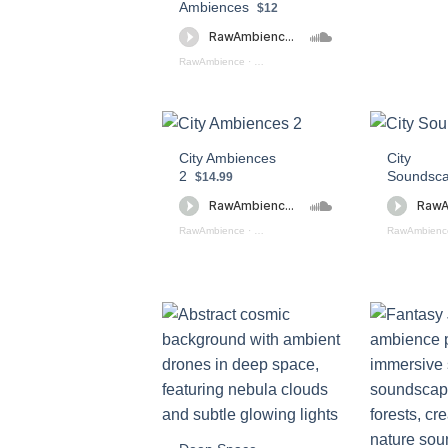
Ambiences
$12
RawAmbience
·
Ancient_Caves_Preview
City Ambiences
City
2
Soundsc
$14.99
RawAmbience
·
City Ambiences 2 (preview)
RawAmbienc