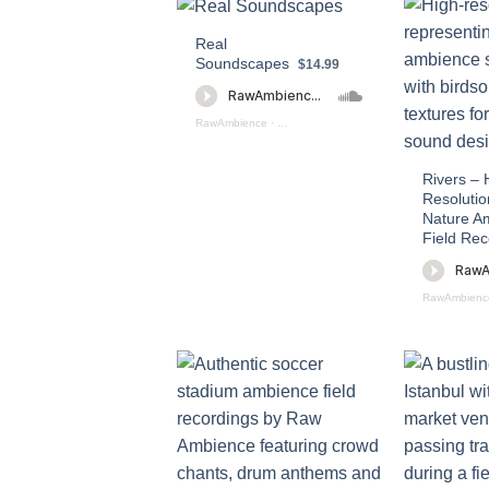
Real
Soundscapes
$14.99
RawAmbience
·
Real Soundscapes PREVIEW
Rivers – 
Resolutio
Nature A
Field Rec
RawAmbienc