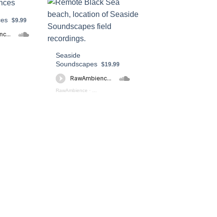
ces
$9.99
 - Fi Ambiences (preview)
Seaside
Soundscapes
$19.99
RawAmbience
·
Seaside Soundscapes (preview)