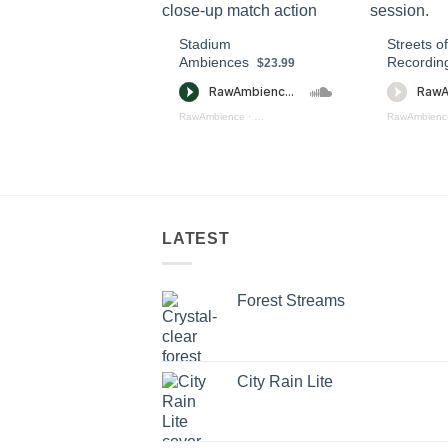
Stadium
Streets of
Ambiences
Recordin
$23.99
RawAmbience
·
Staduim Ambience Preview
RawAmbienc
LATEST
Forest Streams
City Rain Lite