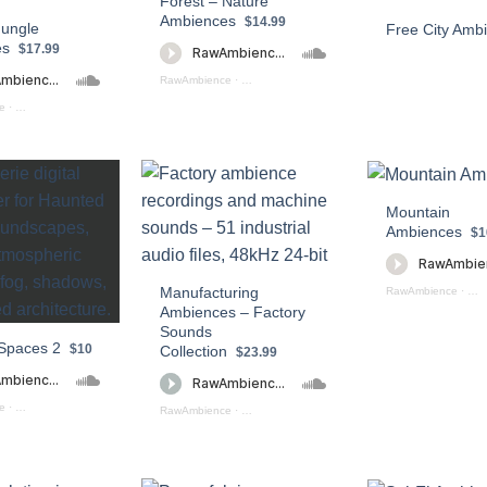
Forest – Nature
Ambiences
$14.99
Jungle
Free City Amb
es
$17.99
RawAmbience
·
Forest - Nature Ambiences (preview)
e
·
Fantasy Jungle (preview)
Mountain
Ambiences
$1
Manufacturing
RawAmbience
·
Mou
Ambiences – Factory
Sounds
Spaces 2
$10
Collection
$23.99
e
·
Haunted_Spaces_2_preview
RawAmbience
·
Manufacturing Ambiences – Factory Sounds Colle