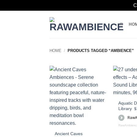
C
Skip
to
HO
content
HOME
/
PRODUCTS TAGGED “AMBIENCE”
Aquatic 
Library
$
RawAmbienc
Ancient Caves