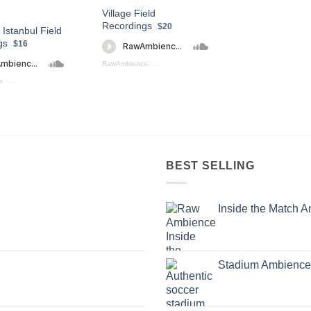
Village Field
Recordings
$20
 Istanbul Field
gs
$16
RawAmbience
·
Village Field Recording (preview)
e
·
Streets Of Istanbul (Preview)
BEST SELLING
Inside the Match 
Stadium Ambience