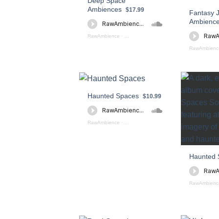
Deep Space
Ambiences
$17.99
Fantasy 
Ambienc
RawAmbience
·
Deep Space Ambience (preview)
RawAmbienc
Haunted Spaces
$10.99
RawAmbience
·
Haunted Spaces (preview)
Haunted 
RawAmbienc