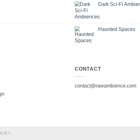
Dark Sci-Fi Ambie
Haunted Spaces
CONTACT
contact@rawambience.com
gn
OLICY