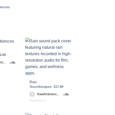
iences
0.99
ntain Ambiences Preview
Rain
Soundscapes
$17.99
ction (preview)
RawAmbience
·
Rain Soundscapes (preview)