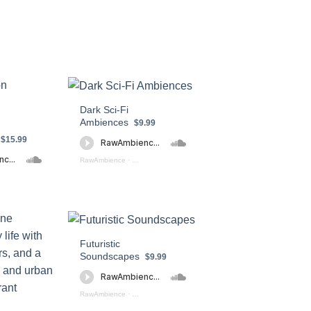
Dark Sci-Fi
Ambiences
$9.99
$15.99
RawAmbience
·
Dark Sci - Fi Ambiences (preview)
k_Dungeon_Soundscapes Preview
Futuristic
Soundscapes
$9.99
RawAmbience
·
Futuristic Soundscapes Preview