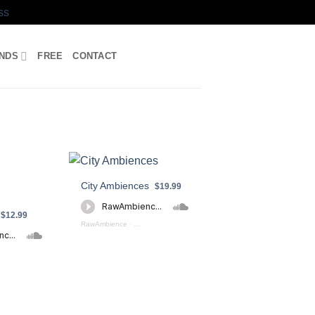
ss
UNDS
FREE
CONTACT
City Ambiences
$19.99
$12.99
RawAmbience
·
City Ambiences (preview)
oshperic Soundscapes Preview