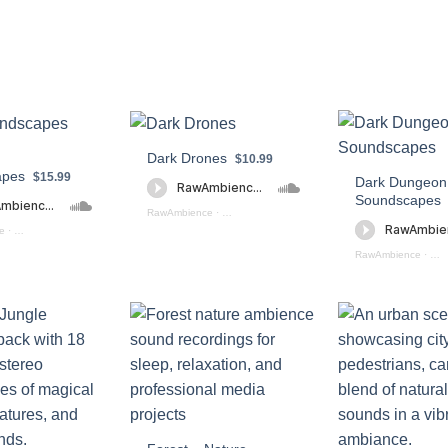
Dark Drones
$10.99
apes
$15.99
Dark Dungeon
Soundscapes
RawAmbience
·
Dark Drone Soundscapes (preview)
e
·
City Soundscapes Preview
RawAmbience
·
Dar