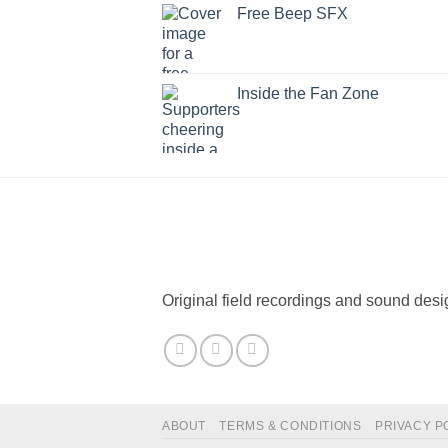
Free Beep SFX
Inside the Fan Zone
Original field recordings and sound desi
ABOUT
TERMS & CONDITIONS
PRIVACY P