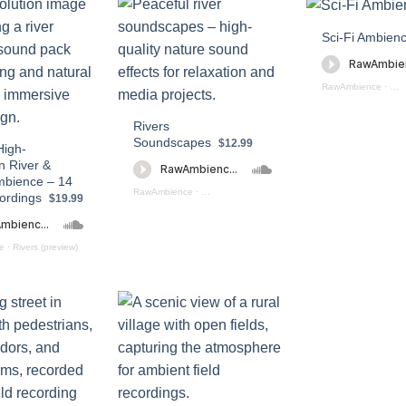
Sci-Fi Ambien
RawAmbience
·
Sci
Rivers
Soundscapes
$12.99
High-
n River &
mbience – 14
RawAmbience
·
Rivers Soundscapes (preview)
ordings
$19.99
e
·
Rivers (preview)