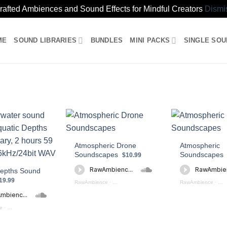
rafted Ambiences and Sound Effects for Mindful Creators
Dismi
ME
SOUND LIBRARIES
BUNDLES
MINI PACKS
SINGLE SO
Atmospheric Drone
Atmospheric
Soundscapes
Soundscapes
$10.99
Depths Sound
19.99
RawAmbience
·
Atmospheric Drone Soundscapes (preview)
RawAmbience
·
Atm
e
·
Aquatic Depths (preview)