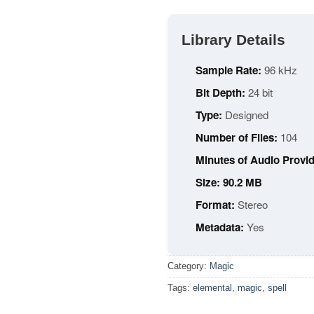
Library Details
Sample Rate:
96 kHz
Bit Depth:
24 bit
Type:
Designed
Number of Files:
104
Minutes of Audio Provid
Size: 90.2 MB
Format:
Stereo
Metadata:
Yes
Category:
Magic
Tags:
elemental
,
magic
,
spell