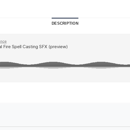
DESCRIPTION