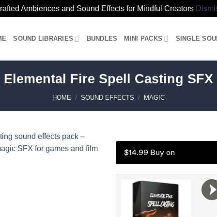
rafted Ambiences and Sound Effects for Mindful Creators
Dismi
ME
SOUND LIBRARIES
BUNDLES
MINI PACKS
SINGLE SO
Elemental Fire Spell Casting SFX
HOME
/
SOUND EFFECTS
/
MAGIC
$14.99 Buy on