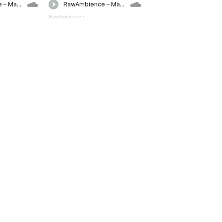
pells Mini Pack 2 (preview)
RawAmbience
·
Magic Spells Mini Pack 1 (preview)
Magic Spells Bundle