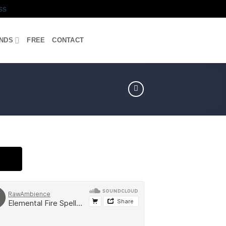
ss
UNDS
FREE
CONTACT