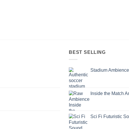
BEST SELLING
Stadium Ambience
Inside the Match 
Sci Fi Futuristic S