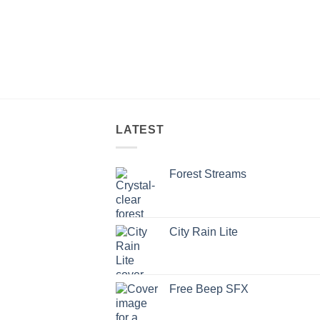
LATEST
Forest Streams
City Rain Lite
Free Beep SFX