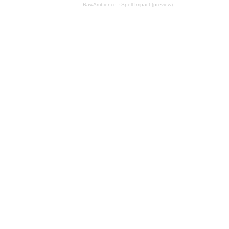
RawAmbience
·
Spell Impact (preview)