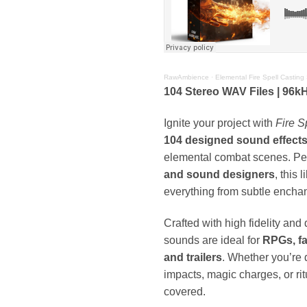
RawAmbience
·
Elemental Fire Spell Casting
104 Stereo WAV Files | 96kHz
Ignite your project with
Fire S
104 designed sound effect
elemental combat scenes. Per
and sound designers
, this 
everything from subtle enchan
Crafted with high fidelity and
sounds are ideal for
RPGs, fa
and trailers
. Whether you’re 
impacts, magic charges, or rit
covered.