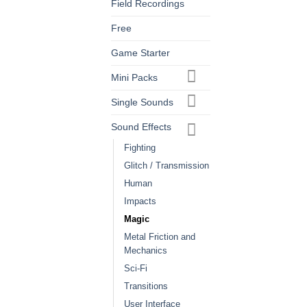
Field Recordings
Free
Game Starter
Mini Packs
Single Sounds
Sound Effects
Fighting
Glitch / Transmission
Human
Impacts
Magic
Metal Friction and
Mechanics
Sci-Fi
Transitions
User Interface