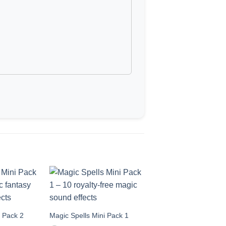
i Pack 2
Magic Spells Mini Pack 1