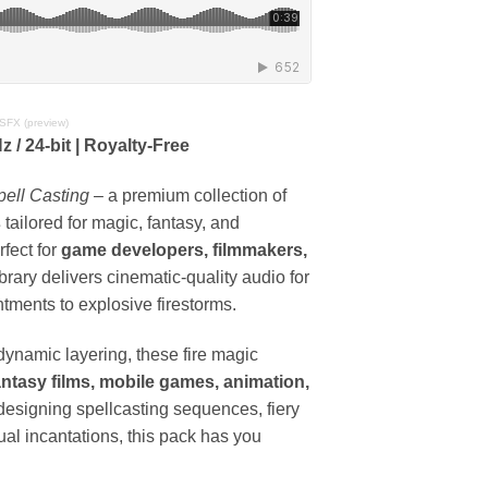
 SFX (preview)
 / 24-bit | Royalty-Free
pell Casting
– a premium collection of
s
tailored for magic, fantasy, and
fect for
game developers, filmmakers,
library delivers cinematic-quality audio for
tments to explosive firestorms.
 dynamic layering, these fire magic
ntasy films, mobile games, animation,
designing spellcasting sequences, fiery
ual incantations, this pack has you