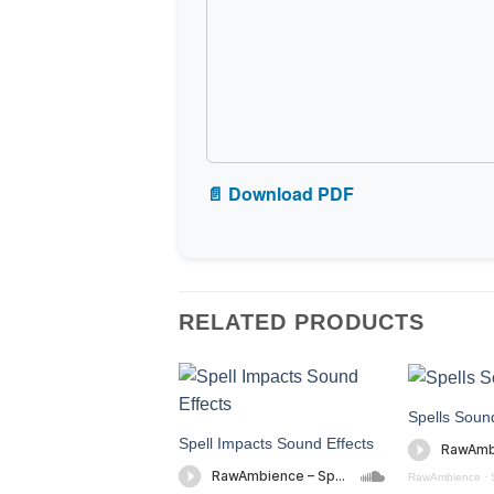
📄 Download PDF
RELATED PRODUCTS
Spells Sound
Spell Impacts Sound Effects
RawAmbience
·