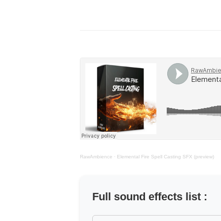
RawAmbience
·
Elemental Fire Spell Casting SFX (preview)
Full sound effects list :