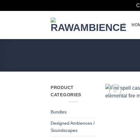
C
Skip
to
HO
content
PRODUCT
CATEGORIES
Bundles
Designed Ambiences /
Soundscapes