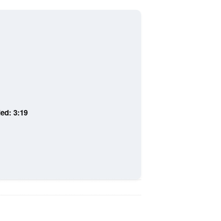
ed: 3:19