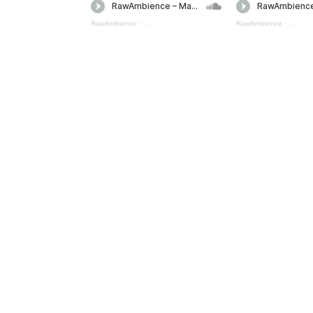
RawAmbience
·
Magic Spells Mini Pack 5 (preview)
RawAmbience
·
Magic S