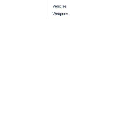
Vehicles
Weapons