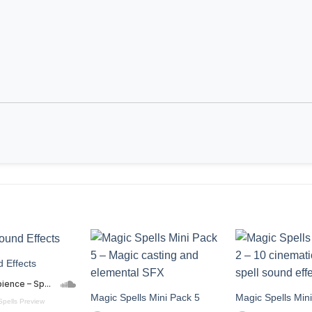
 Effects
Magic Spells Mini Pack 5
Magic Spells Min
Spells Preview