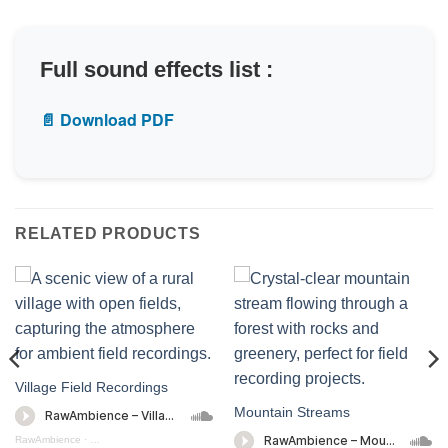
Full sound effects list :
📄 Download PDF
RELATED PRODUCTS
Village Field Recordings
Mountain Streams
RawAmbience
·
Village Field Recording (preview)