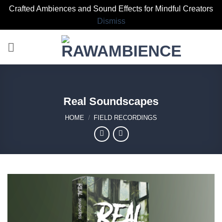
Crafted Ambiences and Sound Effects for Mindful Creators
Dismiss
Skip
to
content
Real Soundscapes
HOME
/
FIELD RECORDINGS