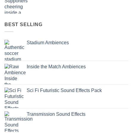
BEST SELLING
Stadium Ambiences
Inside the Match Ambiences
Sci Fi Futuristic Sound Effects Pack
Transmission Sound Effects