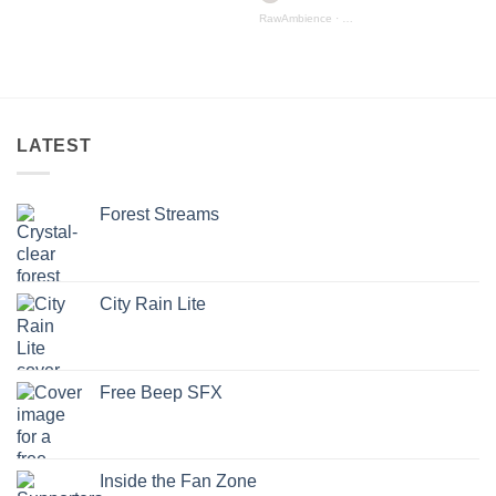
RawAmbience
·
Mountain Streams (preview)
iew
LATEST
Forest Streams
City Rain Lite
Free Beep SFX
Inside the Fan Zone