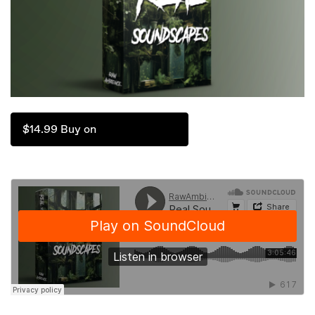
$14.99 Buy on