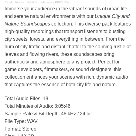
RawAmbience
·
Real Soundscapes PREVIEW
Immerse your audience in the vibrant sounds of urban life
and serene natural environments with our
Unique City and
Nature Soundscapes
collection. This diverse pack features
high-quality recordings that transport listeners to bustling
city streets, forests, and everything in between. From the
hum of city traffic and distant chatter to the calming rustle of
leaves and flowing rivers, these soundscapes bring
authenticity and atmosphere to any project. Perfect for
game developers, filmmakers, or sound designers, this
collection enhances your scenes with rich, dynamic audio
that captures the essence of both city life and nature.
Total Audio Files: 18
Total Minutes of Audio: 3:05:46
Sample Rate & Bit Depth: 48 kHz / 24 bit
File Type: WAV
Format: Stereo