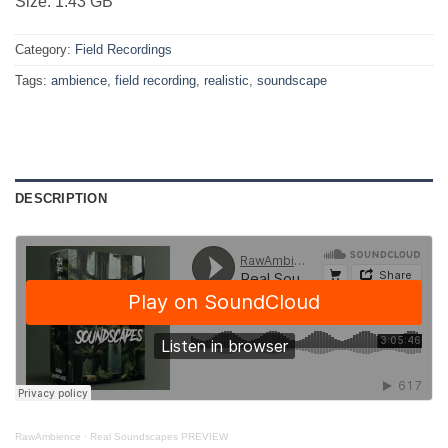
Size: 1.43 GB
Category:
Field Recordings
Tags:
ambience
,
field recording
,
realistic
,
soundscape
DESCRIPTION
RawAmbience
·
Real Soundscapes PREVIEW